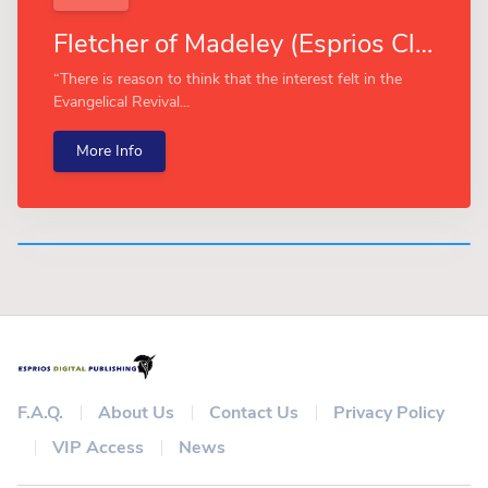
Fletcher of Madeley (Esprios Classics)
“There is reason to think that the interest felt in the
Evangelical Revival...
More Info
F.A.Q.
About Us
Contact Us
Privacy Policy
VIP Access
News