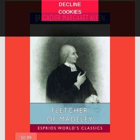
DECLINE
COOKIES
$0.99