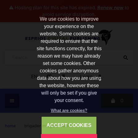
⚠️ Hosting plan for this site has expired.
Renew now
to
avoid service disruption.
We use cookies to improve
your experience on the
website. Some cookies are
required to ensure that the
site functions correctly, for this
reason we may have already
set some cookies. Other
cookies gather anonymous
EN
Login
data about how you are using
the website, however these
will only be set if you give
0
your consent.
What are cookies?
ACCEPT COOKIES
home
/
brigadier margaret allen