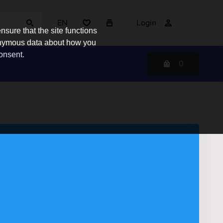
EN
Login
sure that the site functions
nonymous data about how you
consent.
0