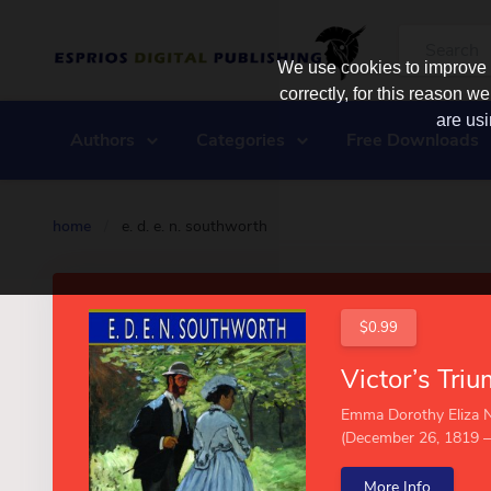
We use cookies to improve y
correctly, for this reason
are usi
Authors
Categories
Free Downloads
home
/
e. d. e. n. southworth
$0.99
Emma Dorothy Eliza 
(December 26, 1819 – 
More Info