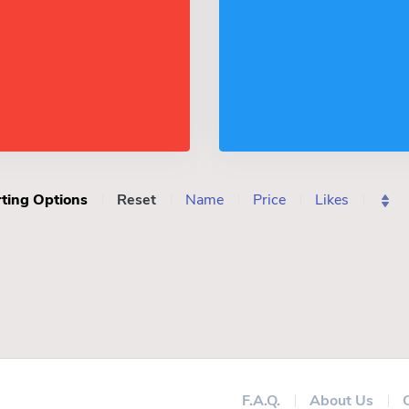
ting Options
Reset
Name
Price
Likes
F.A.Q.
About Us