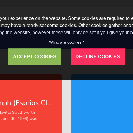
our experience on the website. Some cookies are required to en
 we may have already set some cookies. Other cookies gather a
ng the website, however these will only be set if you give your 
What are cookies?
ACCEPT COOKIES
DECLINE COOKIES
Victor’s Triumph (Esprios Classics)
Nevitte Southworth
June 30, 1899) was...