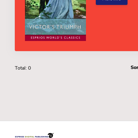
Sor
Total: 0