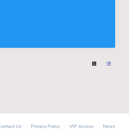
Contact Us
Privacy Policy
VIP Access
News