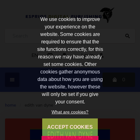
We use cookies to improve
your experience on the
website. Some cookies are
required to ensure that the
site functions correctly, for this
EN
Login
reason we may have already
set some cookies. Other
cookies gather anonymous
0
data about how you are using
the website, however these
will only be set if you give
your consent.
home
/
edith van dyne
What are cookies?
ACCEPT COOKIES