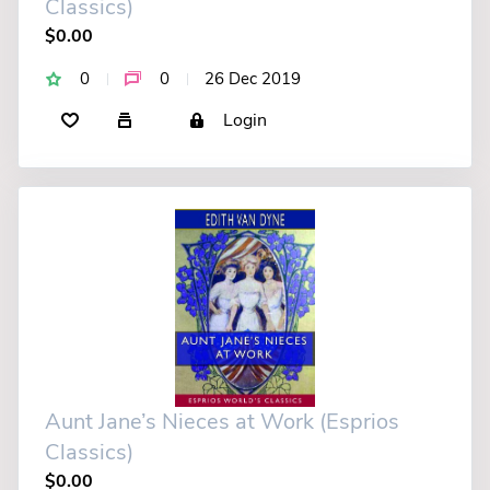
Classics)
$0.00
0
0
26 Dec 2019
Login
Aunt Jane’s Nieces at Work (Esprios
Classics)
$0.00