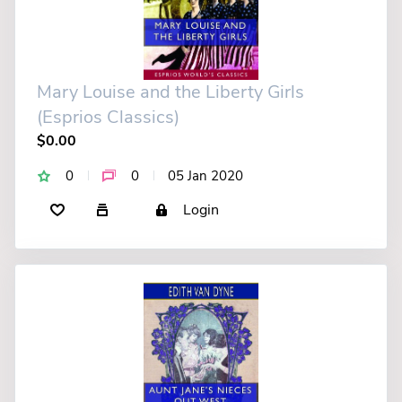
Mary Louise and the Liberty Girls
(Esprios Classics)
$0.00
0
0
05 Jan 2020
Login