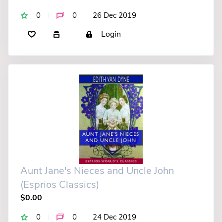
0
0
26 Dec 2019
Login
Aunt Jane's Nieces and Uncle John
(Esprios Classics)
$0.00
0
0
24 Dec 2019