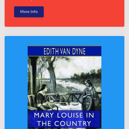
More Info