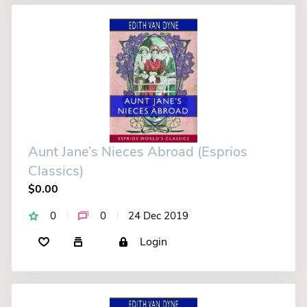
Aunt Jane’s Nieces Abroad (Esprios
Classics)
$0.00
0
0
24 Dec 2019
Login