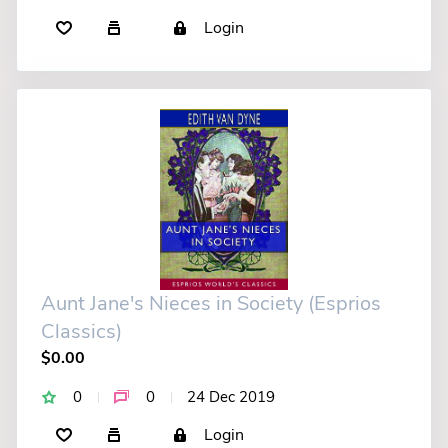
Login
Aunt Jane's Nieces in Society (Esprios
Classics)
$0.00
0
0
24 Dec 2019
Login