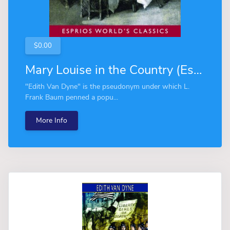
$0.00
Mary Louise in the Country (Esprios Classics)
"Edith Van Dyne" is the pseudonym under which L.
Frank Baum penned a popu...
More Info