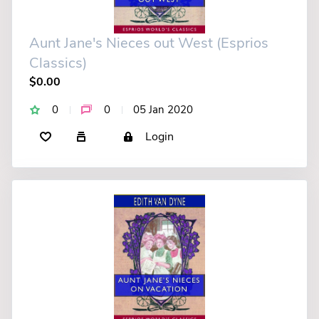
Aunt Jane's Nieces out West (Esprios
Classics)
$0.00
0
0
05 Jan 2020
Login