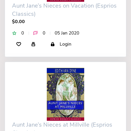
Aunt Jane’s Nieces on Vacation (Esprios
Classics)
$0.00
0
0
05 Jan 2020
Login
Aunt Jane’s Nieces at Millville (Esprios