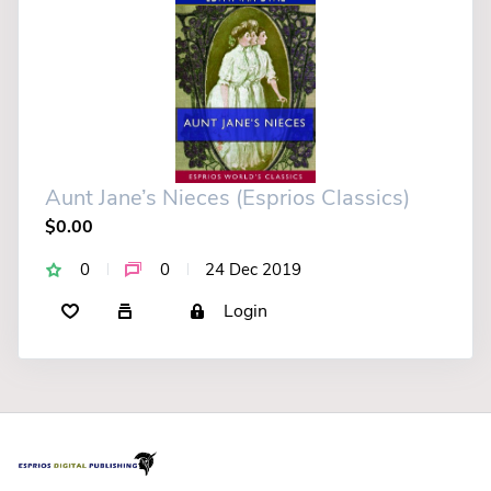
Aunt Jane’s Nieces (Esprios Classics)
$0.00
0
0
24 Dec 2019
Login