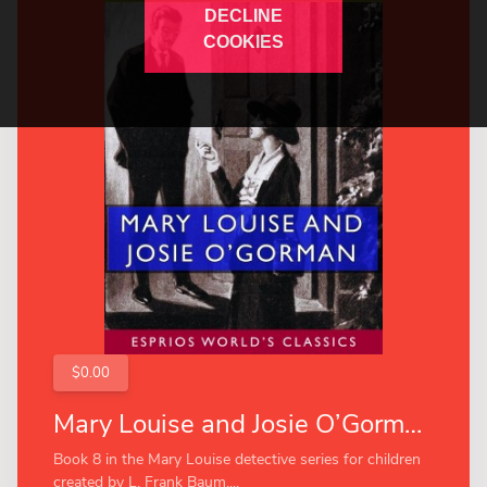
DECLINE
COOKIES
$0.00
Mary Louise and Josie O’Gorman (Esprios Classics)
Book 8 in the Mary Louise detective series for children
created by L. Frank Baum....