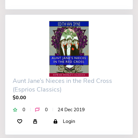
Aunt Jane’s Nieces in the Red Cross
(Esprios Classics)
$0.00
0
0
24 Dec 2019
Login