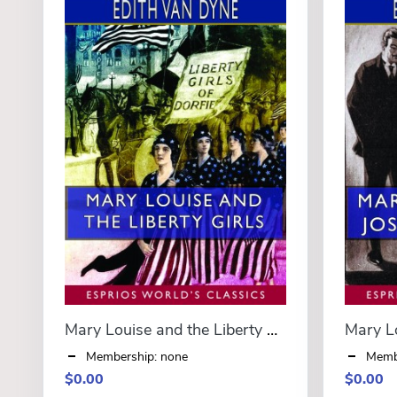
Mary Louise and the Liberty Girls (Esprios Classics)
Membership: none
Memb
$0.00
$0.00