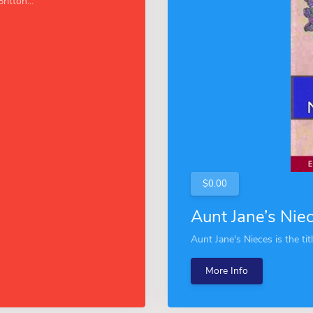
ritton...
$0.00
Aunt Jane’s Nie
Aunt Jane's Nieces is the tit
More Info