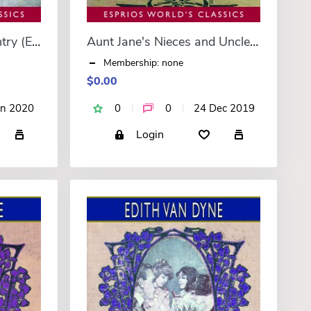
Mary Louise in the Country (Esprios Classics)
Aunt Jane's Nieces and Uncle John (Esprios Classics)
Membership: none
$0.00
an 2020
0
0
24 Dec 2019
Login