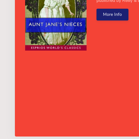
published by Reilly & B
More Info