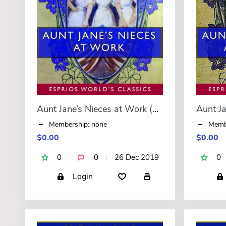
Aunt Jane’s Nieces at Work (Esprios Classics)
Membership: none
Memb
$0.00
$0.00
0
0
26 Dec 2019
0
Login