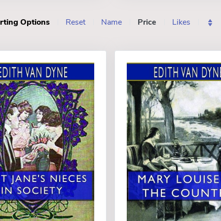
rting Options
Reset
Name
Price
Likes