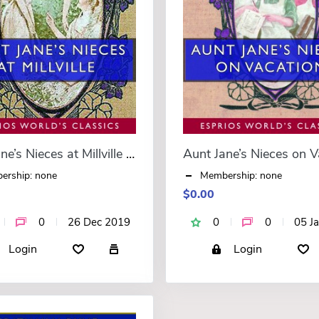
Aunt Jane’s Nieces at Millville (Esprios Classics)
ership: none
Membership: none
$0.00
0
26 Dec 2019
0
0
05 J
Login
Login