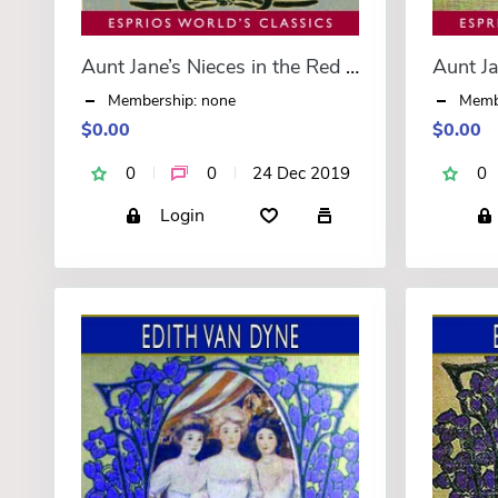
Aunt Jane’s Nieces in the Red Cross (Esprios Classics)
Membership: none
Memb
$0.00
$0.00
0
0
24 Dec 2019
0
Login