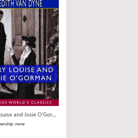
Mary Louise and Josie O’Gorman (Esprios Classics)
ership: none