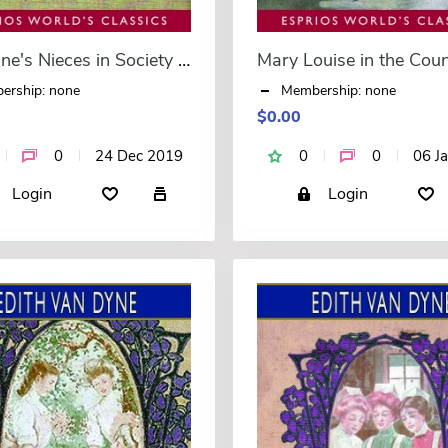
Aunt Jane's Nieces in Society (Esprios Classics)
ership: none
Membership: none
$0.00
0
24 Dec 2019
0
0
06 J
Login
Login