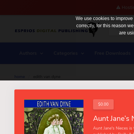
⚠️ Hosti
We use cookies to improve y
correctly, for this reason
are usi
Authors
Categories
Free Downloads
home
/
edith van dyne
$0.00
Aunt Jane's Nieces is t