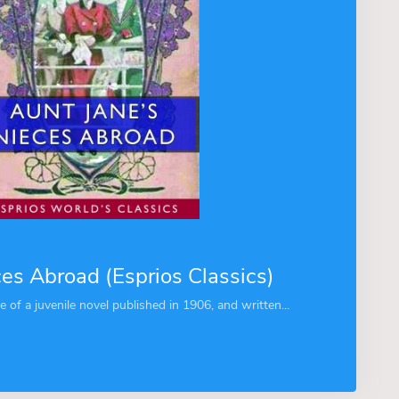
ces Abroad (Esprios Classics)
le of a juvenile novel published in 1906, and written...