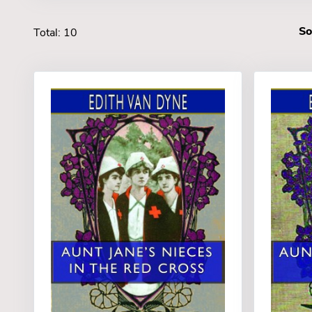
So
Total: 10