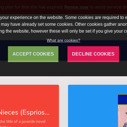
ng plan for this site has expired.
Renew now
to avoid service di
our experience on the website. Some cookies are required to en
 we may have already set some cookies. Other cookies gather a
ng the website, however these will only be set if you give your 
What are cookies?
ACCEPT COOKIES
DECLINE COOKIES
Aunt Jane’s Nieces (Esprios Classics)
he title of a juvenile novel