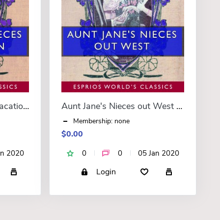
Aunt Jane’s Nieces on Vacation (Esprios Classics)
Aunt Jane's Nieces out West (Esprios Classics)
Membership: none
$0.00
an 2020
0
0
05 Jan 2020
Login