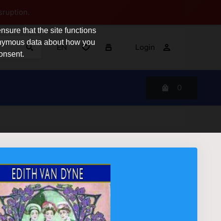
sruption.
sure that the site functions
nonymous data about how you
EN
Login
consent.
0