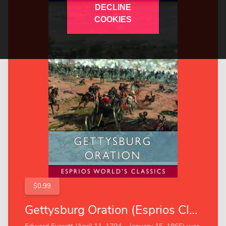
DECLINE
COOKIES
$0.99
Gettysburg Oration (Esprios Classics)