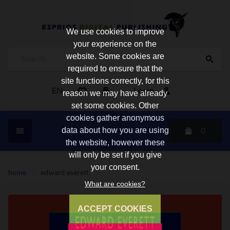
We use cookies to improve
your experience on the
website. Some cookies are
required to ensure that the
site functions correctly, for this
EN
Login
reason we may have already
set some cookies. Other
cookies gather anonymous
0
data about how you are using
the website, however these
will only be set if you give
your consent.
home
/
edward everett
What are cookies?
ACCEPT COOKIES