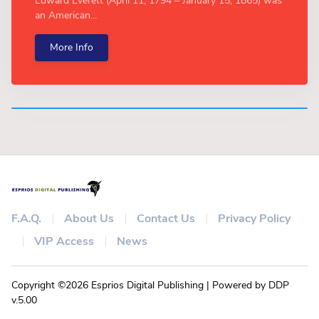
Edward Everett (April 11, 1794 – January 15, 1865) was
an American...
More Info
F.A.Q.
About Us
Contact Us
Privacy Policy
VIP Access
News
Copyright ©2026 Esprios Digital Publishing | Powered by DDP
v.5.00