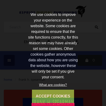
We use cookies to improve
your experience on the
website. Some cookies are
required to ensure that the
site functions correctly, for this
EN
Login
reason we may have already
set some cookies. Other
cookies gather anonymous
0
data about how you are using
the website, however these
will only be set if you give
your consent.
home
/
frank h. spearman
What are cookies?
ACCEPT COOKIES