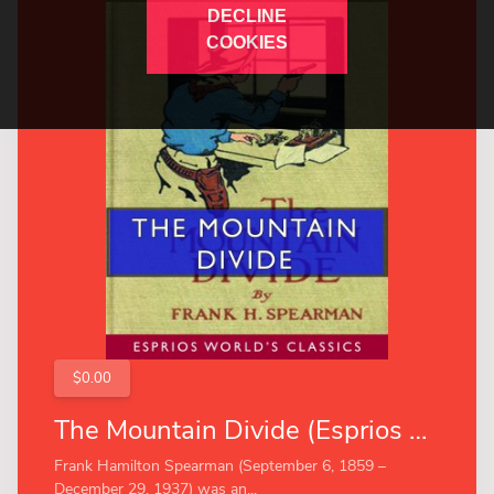
DECLINE
COOKIES
$0.00
The Mountain Divide (Esprios Classics)
Frank Hamilton Spearman (September 6, 1859 –
December 29, 1937) was an...