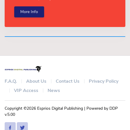
More Info
F.A.Q.
About Us
Contact Us
Privacy Policy
VIP Access
News
Copyright ©2026 Esprios Digital Publishing | Powered by DDP
v.5.00