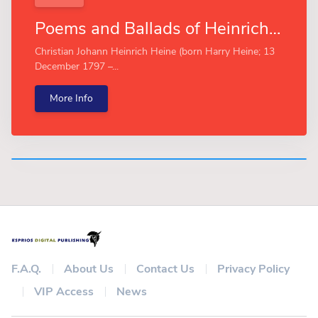
Poems and Ballads of Heinrich Heine (Esprios Classics)
Christian Johann Heinrich Heine (born Harry Heine; 13
December 1797 –...
More Info
F.A.Q.
About Us
Contact Us
Privacy Policy
VIP Access
News