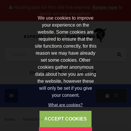
⚠️ Hosting plan for this site has expired.
Renew now
to
avoid service disruption.
We use cookies to improve
your experience on the
website. Some cookies are
required to ensure that the
site functions correctly, for this
reason we may have already
set some cookies. Other
cookies gather anonymous
EN
Login
data about how you are using
the website, however these
will only be set if you give
0
your consent.
What are cookies?
ACCEPT COOKIES
home
/
heinrich heine