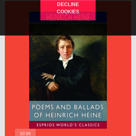
DECLINE
COOKIES
$0.99