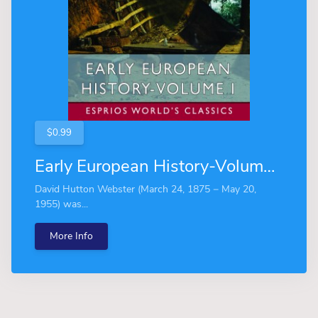
$0.99
Early European History-Volume I (Esprios Classics)
David Hutton Webster (March 24, 1875 − May 20,
1955) was...
More Info