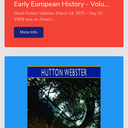
Early European History - Volume II (Esprios Classics)
David Hutton Webster (March 24, 1875 − May 20,
1955) was an Americ...
More Info