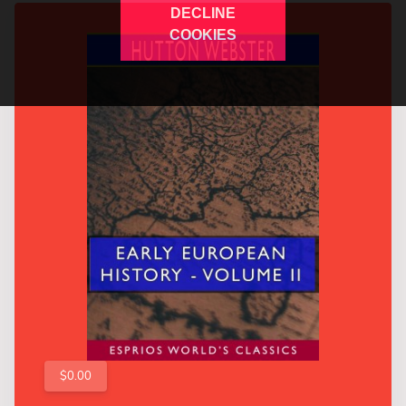
DECLINE
COOKIES
$0.00