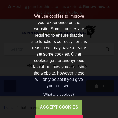
⚠️ Hosting plan for this site has expired.
Renew now
to
avoid service disruption.
We use cookies to improve
your experience on the
website. Some cookies are
required to ensure that the
site functions correctly, for this
reason we may have already
set some cookies. Other
cookies gather anonymous
EN
Login
data about how you are using
the website, however these
will only be set if you give
0
your consent.
What are cookies?
ACCEPT COOKIES
home
/
hutton webster