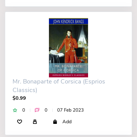
Mr. Bonaparte of Corsica (Esprios
Classics)
$0.99
0
0
07 Feb 2023
Add