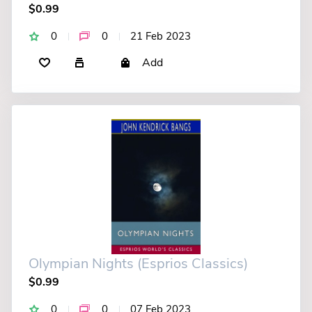
$0.99
0
0
21 Feb 2023
Add
Olympian Nights (Esprios Classics)
$0.99
0
0
07 Feb 2023