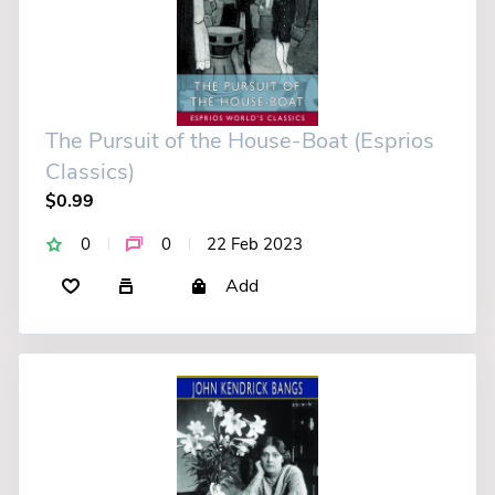
The Pursuit of the House-Boat (Esprios
Classics)
$0.99
0
0
22 Feb 2023
Add