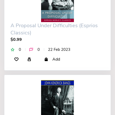
A Proposal Under Difficulties (Esprios
Classics)
$0.99
0
0
22 Feb 2023
Add