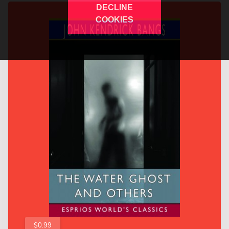
DECLINE
COOKIES
$0.99