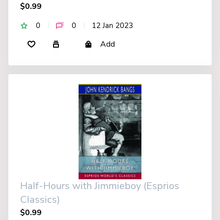
$0.99
0
0
12 Jan 2023
Add
Half-Hours with Jimmieboy (Esprios
Classics)
$0.99