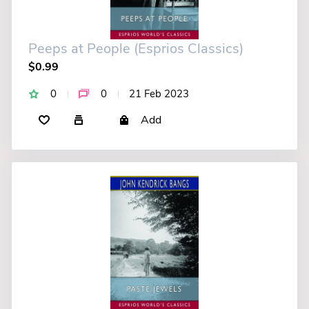
Peeps at People (Esprios Classics)
$0.99
0
0
21 Feb 2023
Add