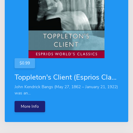
$0.99
Toppleton's Client (Esprios Classics)
John Kendrick Bangs (May 27, 1862 – January 21, 1922)
was an...
More Info