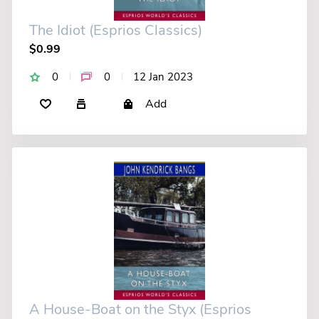
The Idiot (Esprios Classics)
$0.99
0
0
12 Jan 2023
Add
A House-Boat on the Styx (Esprios