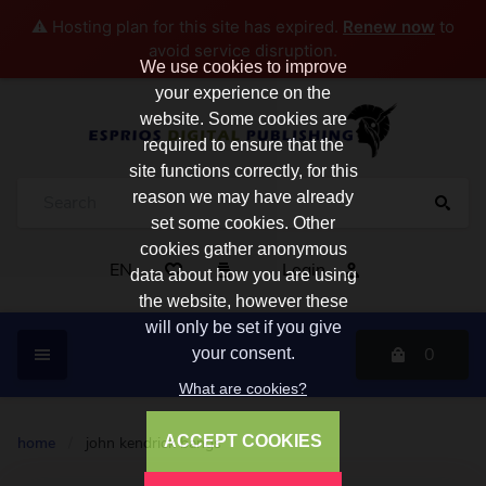
⚠️ Hosting plan for this site has expired.
Renew now
to
avoid service disruption.
We use cookies to improve
your experience on the
website. Some cookies are
required to ensure that the
site functions correctly, for this
reason we may have already
set some cookies. Other
cookies gather anonymous
EN
Login
data about how you are using
the website, however these
will only be set if you give
0
your consent.
What are cookies?
ACCEPT COOKIES
home
/
john kendrick bangs