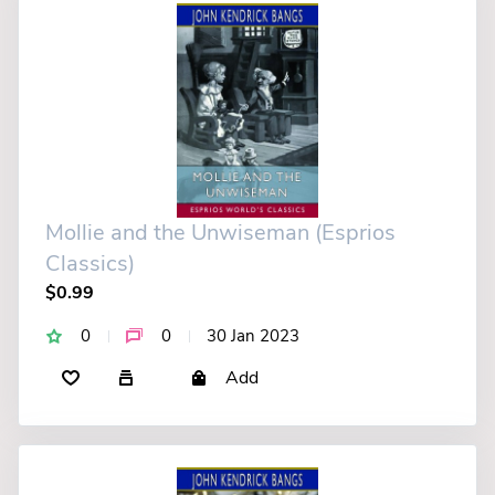
Mollie and the Unwiseman (Esprios
Classics)
$0.99
0
0
30 Jan 2023
Add