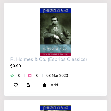
R. Holmes & Co. (Esprios Classics)
$0.99
0
0
03 Mar 2023
Add