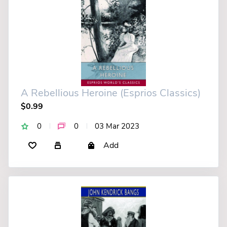
A Rebellious Heroine (Esprios Classics)
$0.99
0
0
03 Mar 2023
Add