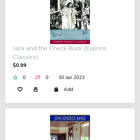
Jack and the Check Book (Esprios
Classics)
$0.99
0
0
30 Jan 2023
Add