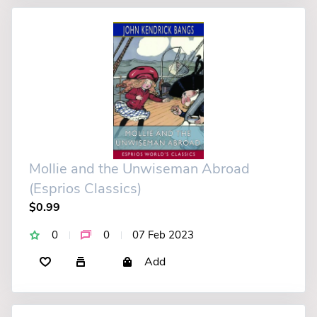
Mollie and the Unwiseman Abroad
(Esprios Classics)
$0.99
0
0
07 Feb 2023
Add