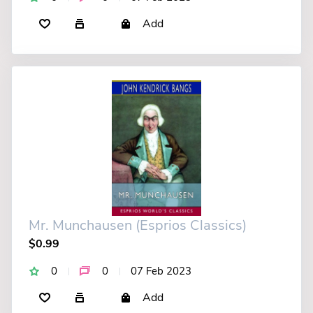
Add
Mr. Munchausen (Esprios Classics)
$0.99
0
0
07 Feb 2023
Add