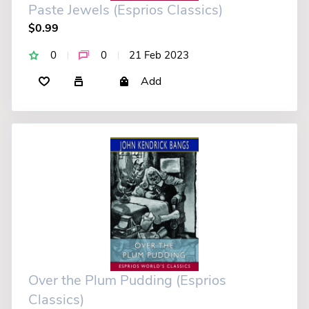
Paste Jewels (Esprios Classics)
$0.99
0
0
21 Feb 2023
Add
Over the Plum Pudding (Esprios
Classics)