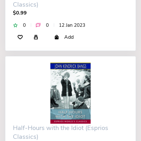
Classics)
$0.99
0
0
12 Jan 2023
Add
Half-Hours with the Idiot (Esprios
Classics)