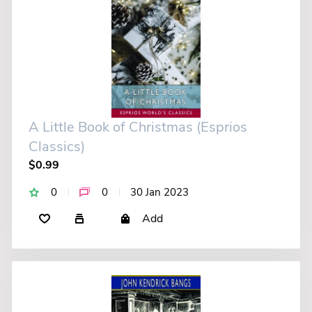
A Little Book of Christmas (Esprios
Classics)
$0.99
0
0
30 Jan 2023
Add