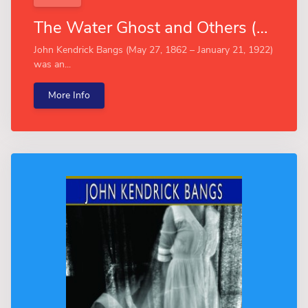
The Water Ghost and Others (Esprios Classics)
John Kendrick Bangs (May 27, 1862 – January 21, 1922)
was an...
More Info