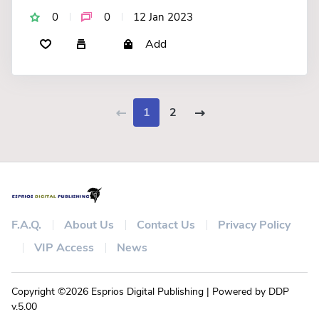
0
0
12 Jan 2023
Add
1
2
F.A.Q.
About Us
Contact Us
Privacy Policy
VIP Access
News
Copyright ©2026 Esprios Digital Publishing | Powered by DDP
v.5.00