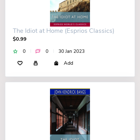
The Idiot at Home (Esprios Classics)
$0.99
0
0
30 Jan 2023
Add