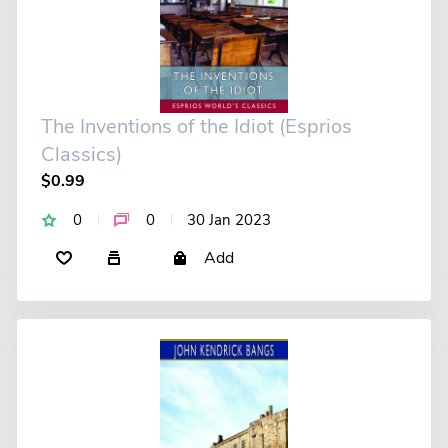
The Inventions of the Idiot (Esprios
Classics)
$0.99
0
0
30 Jan 2023
Add