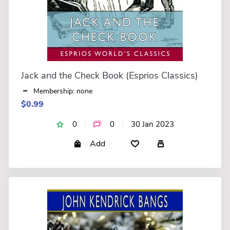
Jack and the Check Book (Esprios Classics)
Membership: none
$0.99
0
0
30 Jan 2023
Add