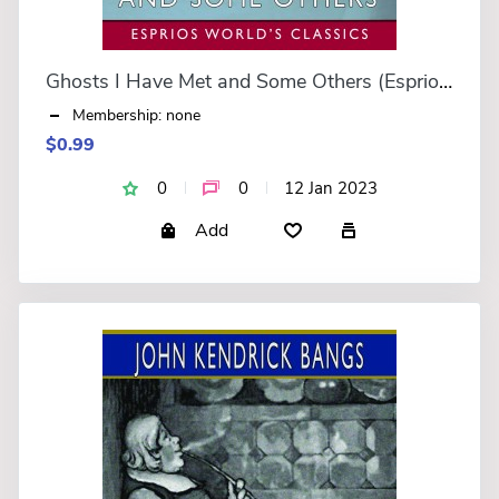
Ghosts I Have Met and Some Others (Esprios Classics)
Membership: none
$0.99
0
0
12 Jan 2023
Add