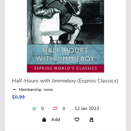
Half-Hours with Jimmieboy (Esprios Classics)
Membership: none
$0.99
0
0
12 Jan 2023
Add