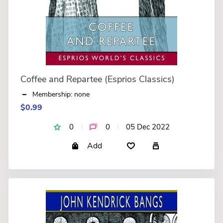
Coffee and Repartee (Esprios Classics)
Membership: none
$0.99
0
0
05 Dec 2022
Add