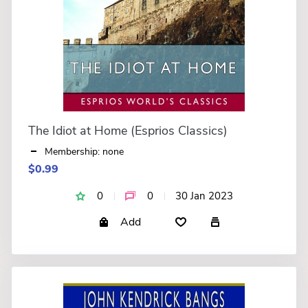
The Idiot at Home (Esprios Classics)
Membership: none
$0.99
0
0
30 Jan 2023
Add