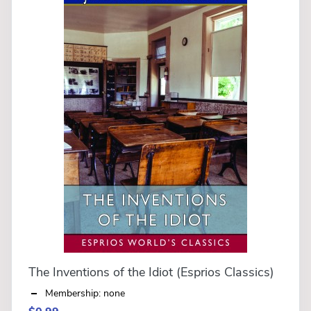
The Inventions of the Idiot (Esprios Classics)
Membership: none