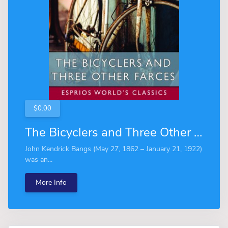
$0.00
The Bicyclers and Three Other Farces (Esprios Classics)
John Kendrick Bangs (May 27, 1862 – January 21, 1922)
was an...
More Info