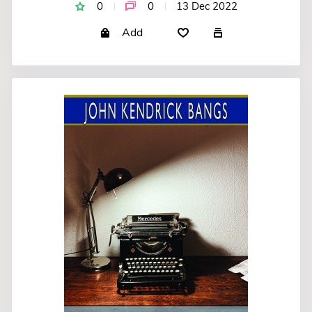
0
0
13 Dec 2022
Add