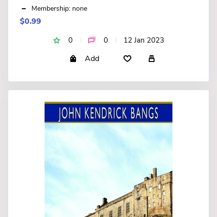
Membership: none
$0.99
0
0
12 Jan 2023
Add