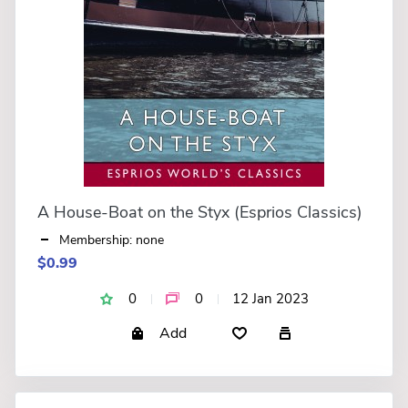
A House-Boat on the Styx (Esprios Classics)
Membership: none
$0.99
0
0
12 Jan 2023
Add