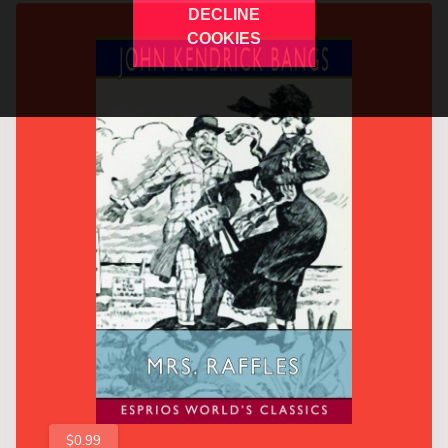
DECLINE
COOKIES
$0.99