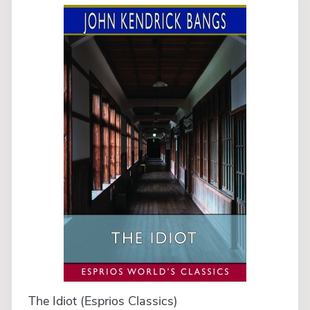
The Idiot (Esprios Classics)