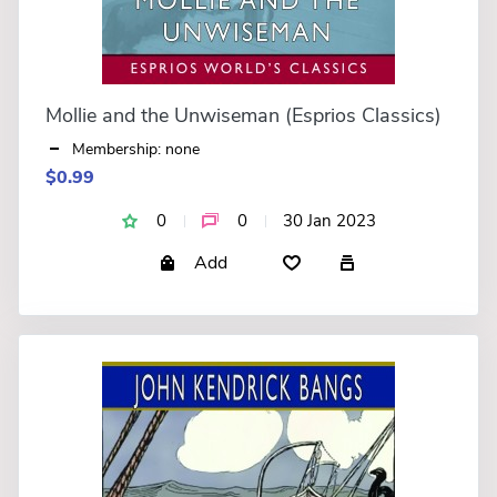
Mollie and the Unwiseman (Esprios Classics)
Membership: none
$0.99
0
0
30 Jan 2023
Add