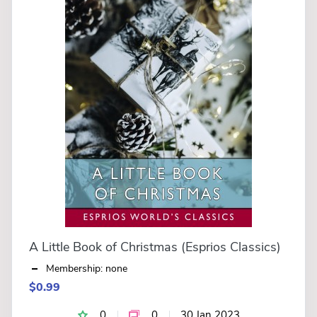
A Little Book of Christmas (Esprios Classics)
Membership: none
$0.99
0
0
30 Jan 2023