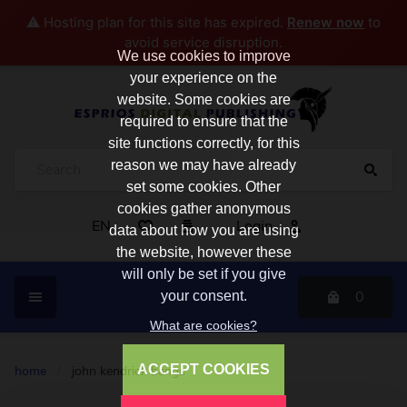
⚠️ Hosting plan for this site has expired.
Renew now
to
avoid service disruption.
We use cookies to improve
your experience on the
website. Some cookies are
required to ensure that the
site functions correctly, for this
reason we may have already
set some cookies. Other
cookies gather anonymous
EN
Login
data about how you are using
the website, however these
will only be set if you give
0
your consent.
What are cookies?
ACCEPT COOKIES
home
/
john kendrick bangs