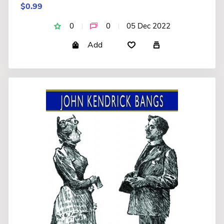
$0.99
0
0
05 Dec 2022
Add