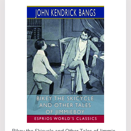
Bikey the Skicycle and Other Tales of Jimmieboy (Esprios Classics)