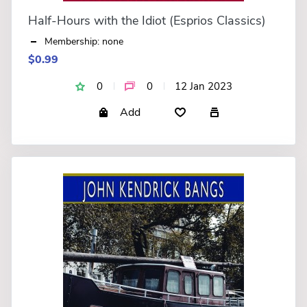
Half-Hours with the Idiot (Esprios Classics)
Membership: none
$0.99
0
0
12 Jan 2023
Add