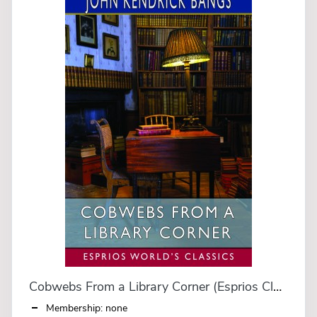
Cobwebs From a Library Corner (Esprios Classics)
Membership: none