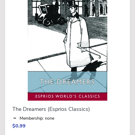
The Dreamers (Esprios Classics)
Membership: none
$0.99