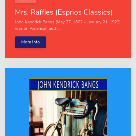
Mrs. Raffles (Esprios Classics)
John Kendrick Bangs (May 27, 1862 – January 21, 1922)
was an American auth...
More Info