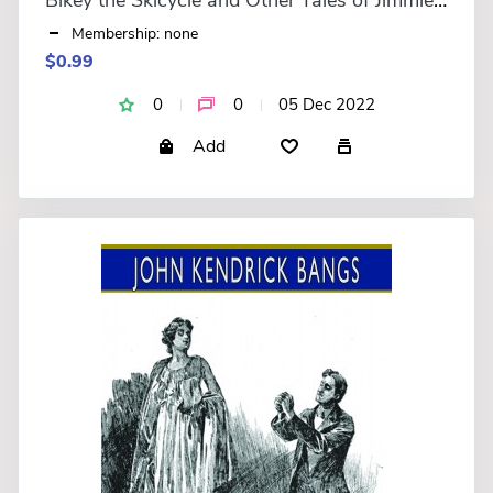
Membership: none
$0.99
0
0
05 Dec 2022
Add