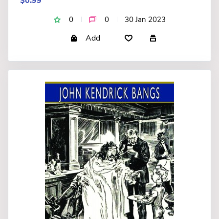
$0.99
0
0
30 Jan 2023
Add