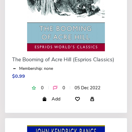
The Booming of Acre Hill (Esprios Classics)
Membership: none
$0.99
0
0
05 Dec 2022
Add