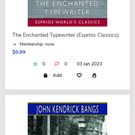
The Enchanted Typewriter (Esprios Classics)
Membership: none
$0.99
0
0
03 Jan 2023
Add