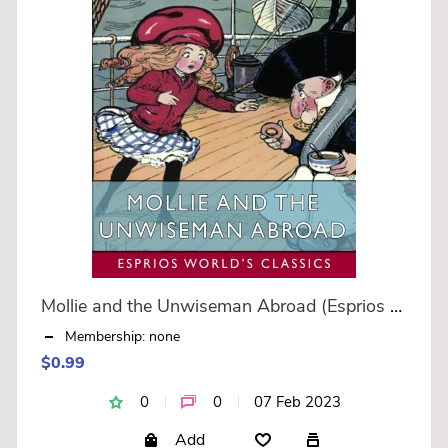
Mollie and the Unwiseman Abroad (Esprios Classics)
Membership: none
$0.99
0
0
07 Feb 2023
Add