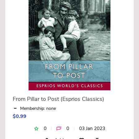
From Pillar to Post (Esprios Classics)
Membership: none
$0.99
0
0
03 Jan 2023