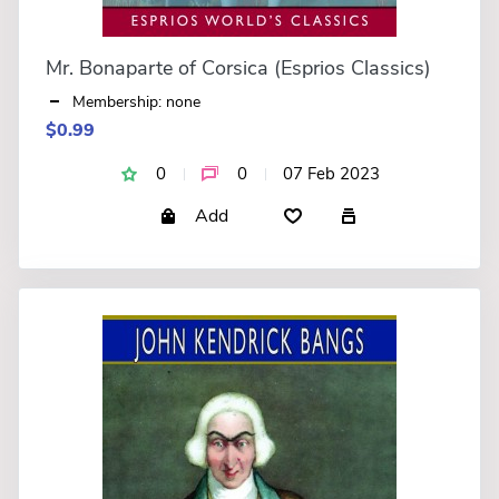
Mr. Bonaparte of Corsica (Esprios Classics)
Membership: none
$0.99
0
0
07 Feb 2023
Add