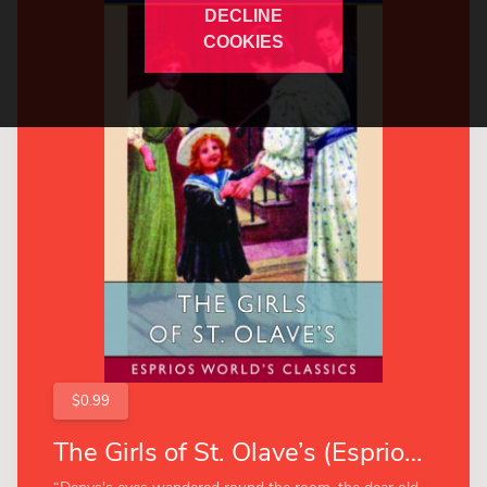
DECLINE
COOKIES
$0.99
The Girls of St. Olave’s (Esprios Classics)