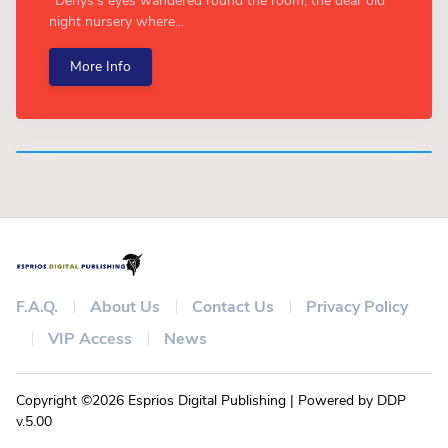
“Denys's eyes wandered round the room, the dear old
night nursery where...
More Info
F.A.Q.
About Us
Contact Us
Privacy Policy
VIP Access
News
Copyright ©2026 Esprios Digital Publishing | Powered by DDP
v.5.00