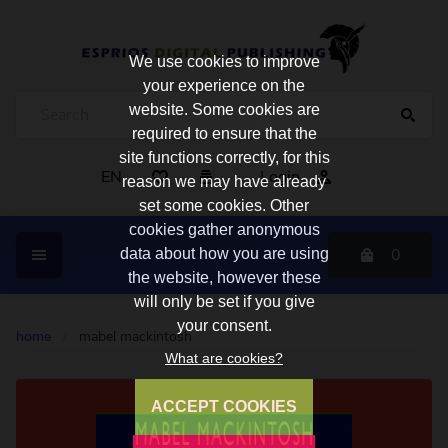
We use cookies to improve
your experience on the
website. Some cookies are
required to ensure that the
site functions correctly, for this
EN
Login
reason we may have already
set some cookies. Other
cookies gather anonymous
0
data about how you are using
the website, however these
will only be set if you give
your consent.
home
/
mabel mackintosh
What are cookies?
ACCEPT COOKIES