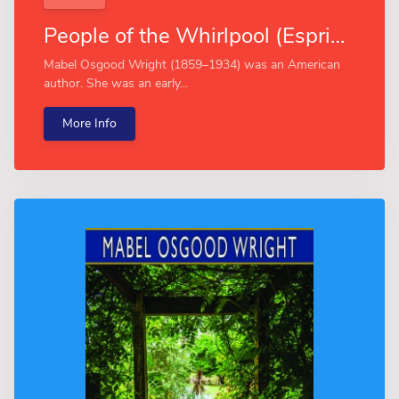
People of the Whirlpool (Esprios Classics)
Mabel Osgood Wright (1859–1934) was an American
author. She was an early...
More Info