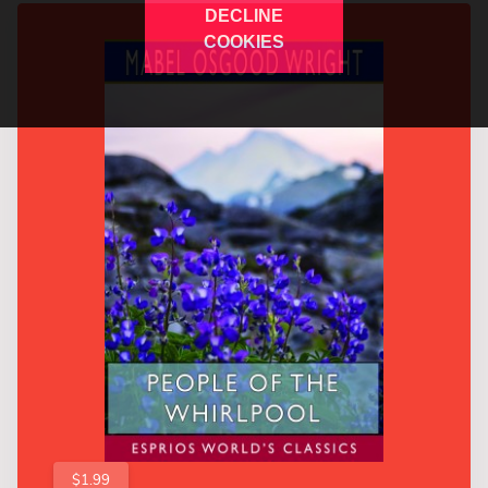
DECLINE
COOKIES
$1.99