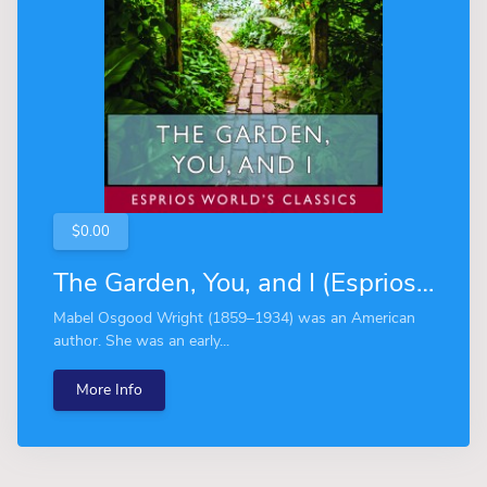
$0.00
The Garden, You, and I (Esprios Classics)
Mabel Osgood Wright (1859–1934) was an American
author. She was an early...
More Info