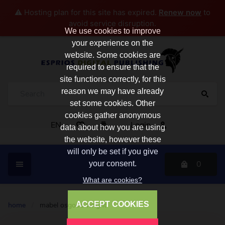
⚠️ Hosting plan for this site has expired.
Renew now
to
avoid service disruption.
We use cookies to improve
your experience on the
website. Some cookies are
required to ensure that the
site functions correctly, for this
reason we may have already
set some cookies. Other
cookies gather anonymous
EN
Login
data about how you are using
the website, however these
will only be set if you give
0
your consent.
What are cookies?
ACCEPT COOKIES
home
/
mabel osgood wright