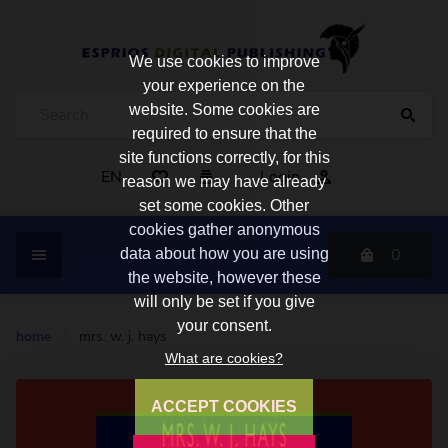
We use cookies to improve
your experience on the
website. Some cookies are
required to ensure that the
site functions correctly, for this
EN
Login
reason we may have already
set some cookies. Other
cookies gather anonymous
0
data about how you are using
the website, however these
will only be set if you give
your consent.
home
/
mrs. w. j. hays
What are cookies?
ACCEPT COOKIES