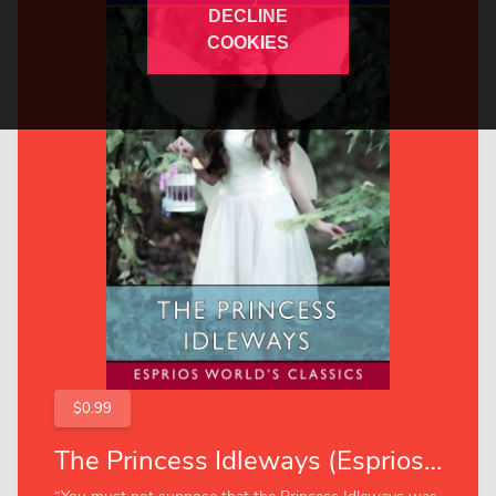
DECLINE
COOKIES
$0.99
The Princess Idleways (Esprios Classics)