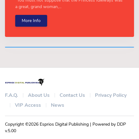
“You must not suppose that the Princess Idleways was
a great, grand woman,...
More Info
F.A.Q.
About Us
Contact Us
Privacy Policy
VIP Access
News
Copyright ©2026 Esprios Digital Publishing | Powered by DDP
v.5.00