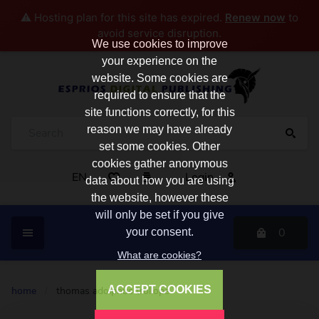
⚠️ Hosting plan for this site has expired.
Renew now
to
avoid service disruption.
We use cookies to improve
your experience on the
website. Some cookies are
required to ensure that the
site functions correctly, for this
reason we may have already
set some cookies. Other
cookies gather anonymous
EN
Login
data about how you are using
the website, however these
will only be set if you give
0
your consent.
What are cookies?
ACCEPT COOKIES
home
/
thomas adolphus trollope