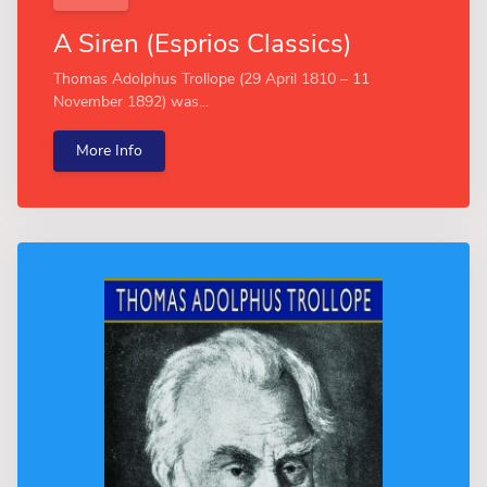
A Siren (Esprios Classics)
Thomas Adolphus Trollope (29 April 1810 – 11
November 1892) was...
More Info