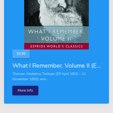
$0.99
What I Remember, Volume II (Esprios Classics)
Thomas Adolphus Trollope (29 April 1810 – 11
November 1892) was...
More Info