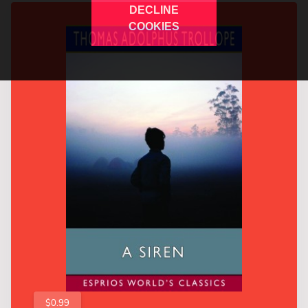
DECLINE
COOKIES
$0.99