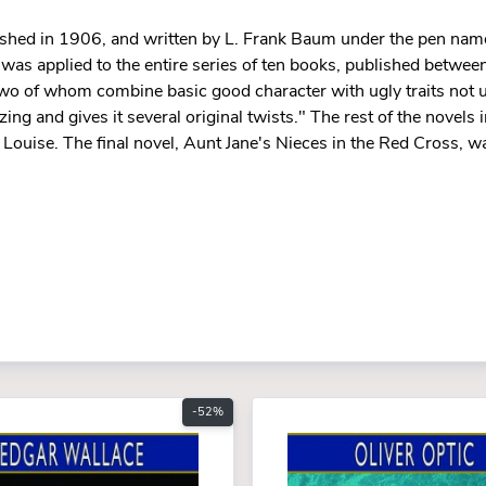
ublished in 1906, and written by L. Frank Baum under the pen nam
tle was applied to the entire series of ten books, published betw
 two of whom combine basic good character with ugly traits not u
ing and gives it several original twists." The rest of the novels i
Louise. The final novel, Aunt Jane's Nieces in the Red Cross, wa
-52%