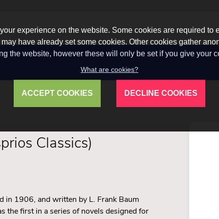
our experience on the website. Some cookies are required to en
 we may have already set some cookies. Other cookies gather a
ng the website, however these will only be set if you give your 
What are cookies?
ACCEPT COOKIES
DECLINE COOKIES
prios Classics)
shed in 1906, and written by L. Frank Baum
the first in a series of novels designed for