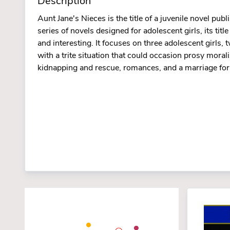
Description
Aunt Jane's Nieces is the title of a juvenile novel p
series of novels designed for adolescent girls, its ti
and interesting. It focuses on three adolescent girls,
with a trite situation that could occasion prosy moraliz
kidnapping and rescue, romances, and a marriage for 