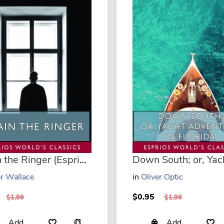
Again the Ringer (Esprios Classics)
r Wallace
in
Oliver Optic
$0.95
$1.99
$1.99
Add
Add