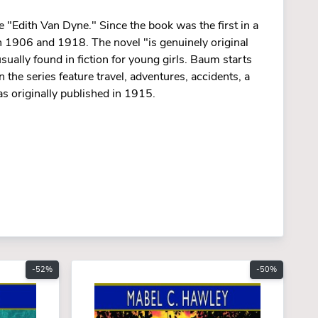
e "Edith Van Dyne." Since the book was the first in a
een 1906 and 1918. The novel "is genuinely original
sually found in fiction for young girls. Baum starts
n the series feature travel, adventures, accidents, a
s originally published in 1915.
-52%
-50%