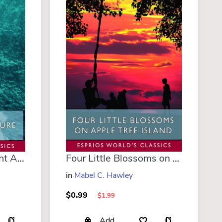
Down South; or, Yacht Adventure in Florida (Esprios Classics)
Four Little Blossoms on Apple Tree Island (Esprios Classics)
in
Mabel C. Hawley
$0.99
$1.99
Add