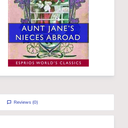
Reviews (
0
)