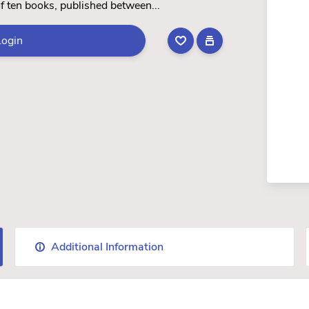
 of ten books, published between...
Login
Additional Information