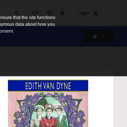
EN
Login
sure that the site functions
nonymous data about how you
consent.
0