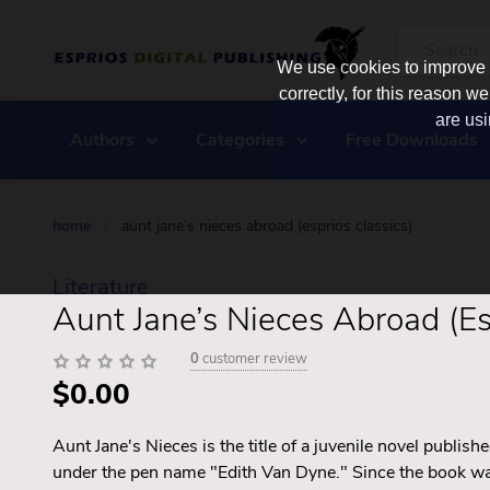
We use cookies to improve y
correctly, for this reason
are usi
Authors
Categories
Free Downloads
home
/
aunt jane’s nieces abroad (esprios classics)
Literature
Aunt Jane’s Nieces Abroad (Es
0
customer review
$0.00
Aunt Jane's Nieces is the title of a juvenile novel publi
under the pen name "Edith Van Dyne." Since the book was 