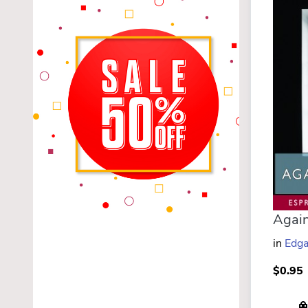
in
Edga
$0.95