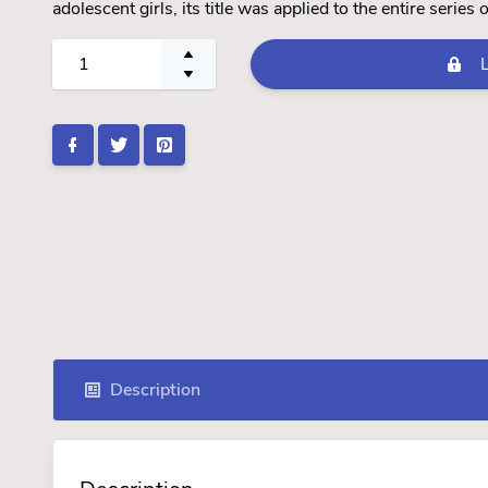
adolescent girls, its title was applied to the entire series
Description