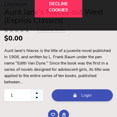
Literature
DECLINE
Aunt Jane's Nieces out West
COOKIES
(Esprios Classics)
0
customer review
$0.00
Aunt Jane's Nieces is the title of a juvenile novel published
in 1906, and written by L. Frank Baum under the pen
name "Edith Van Dyne." Since the book was the first in a
series of novels designed for adolescent girls, its title was
applied to the entire series of ten books, published
between...
Login