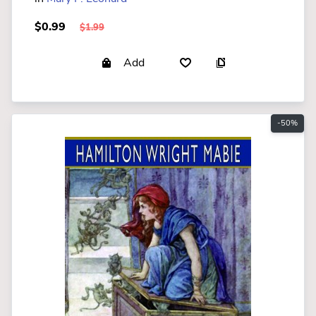
$0.99
$1.99
Add
-50%