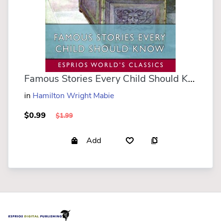
Famous Stories Every Child Should Know (Esprios Classics)
in
Hamilton Wright Mabie
$0.99
$1.99
Add