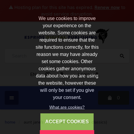
⚠️ Hosting plan for this site has expired.
Renew now
to
avoid service disruption.
We use cookies to improve
your experience on the
website. Some cookies are
required to ensure that the
site functions correctly, for this
reason we may have already
set some cookies. Other
cookies gather anonymous
EN
Login
data about how you are using
the website, however these
will only be set if you give
0
your consent.
What are cookies?
ACCEPT COOKIES
home
/
aunt jane's nieces out west (esprios classics)