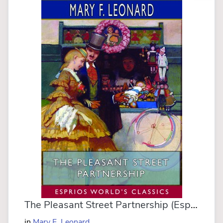
The Pleasant Street Partnership (Esprios Classics)
in
Mary F. Leonard