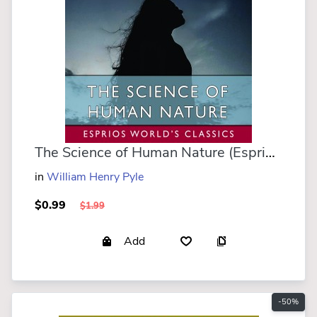
The Science of Human Nature (Esprios Classics)
in
William Henry Pyle
$0.99
$1.99
Add
-50%