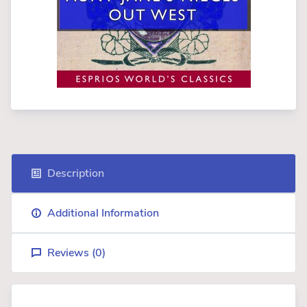
Description
Additional Information
Reviews (
0
)