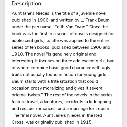
Description
Aunt Jane's Nieces is the title of a juvenile novel
published in 1906, and written by L. Frank Baum
under the pen name "Edith Van Dyne." Since the
book was the first in a series of novels designed for
adolescent girls, its title was applied to the entire
series of ten books, published between 1906 and
1918. The novel "is genuinely original and
interesting. It focuses on three adolescent girls, two
of whom combine basic good character with ugly
traits not usually found in fiction for young girls.
Baum starts with a trite situation that could
occasion prosy moralizing and gives it several
original twists." The rest of the novels in the series
feature travel, adventures, accidents, a kidnapping
and rescue, romances, and a marriage for Louise.
The final novel, Aunt Jane's Nieces in the Red
Cross, was originally published in 1915.