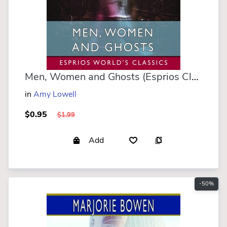
Men, Women and Ghosts (Esprios Classics)
in
Amy Lowell
$0.95
$1.99
Add
-50%