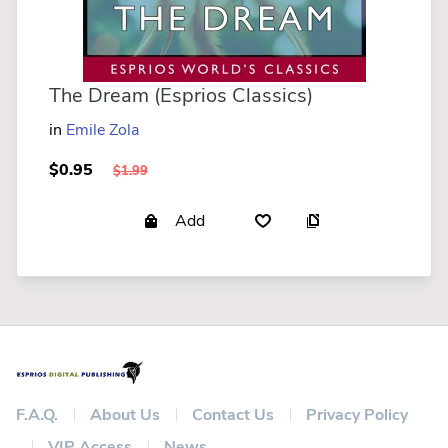
The Dream (Esprios Classics)
in
Emile Zola
$0.95
$1.99
Add
F.A.Q.
About Us
Contact Us
Privacy Policy
VIP Access
News