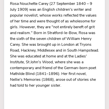
Rosa Nouchette Carey (27 September 1840 – 9
July 1909) was an English children's writer and
popular novelist, whose works reflected the values
of her time and were thought of as wholesome for
girls. However, they are "not entirely bereft of grit
and realism." Born in Stratford-le-Bow, Rosa was
the sixth of the seven children of William Henry
Carey. She was brought up in London at Tryons
Road, Hackney, Middlesex and in South Hampstead.
She was educated at home and at the Ladies'
Institute, St John's Wood, where she was a
contemporary and friend of the German-born poet
Mathilde Blind (1841–1896). Her first novel,
Nellie's Memories (1868), arose out of stories she
had told to her younger sister.