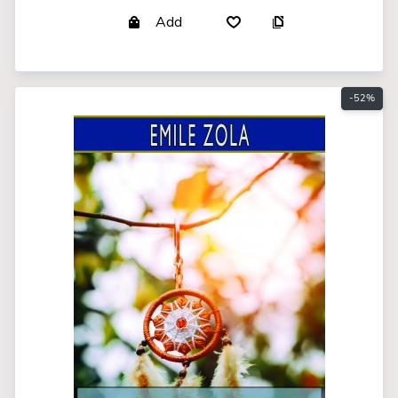
Add
-52%