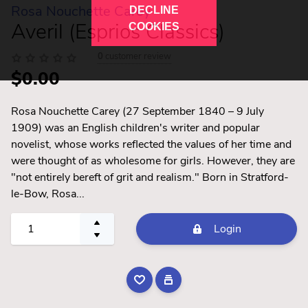
Rosa Nouchette Carey
DECLINE
Averil (Esprios Classics)
COOKIES
0
customer review
$0.00
Rosa Nouchette Carey (27 September 1840 – 9 July
1909) was an English children's writer and popular
novelist, whose works reflected the values of her time and
were thought of as wholesome for girls. However, they are
"not entirely bereft of grit and realism." Born in Stratford-
le-Bow, Rosa...
Login