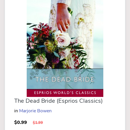
The Dead Bride (Esprios Classics)
in
Marjorie Bowen
$0.99
$1.99