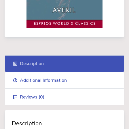
Description
Additional Information
Reviews (
0
)
Description