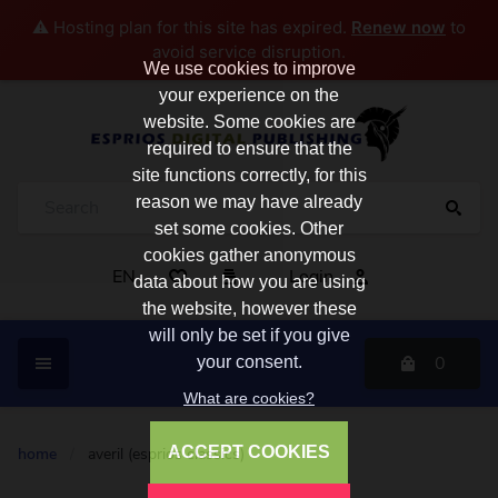
⚠️ Hosting plan for this site has expired.
Renew now
to
avoid service disruption.
We use cookies to improve
your experience on the
website. Some cookies are
required to ensure that the
site functions correctly, for this
reason we may have already
set some cookies. Other
cookies gather anonymous
EN
Login
data about how you are using
the website, however these
will only be set if you give
0
your consent.
What are cookies?
ACCEPT COOKIES
home
/
averil (esprios classics)