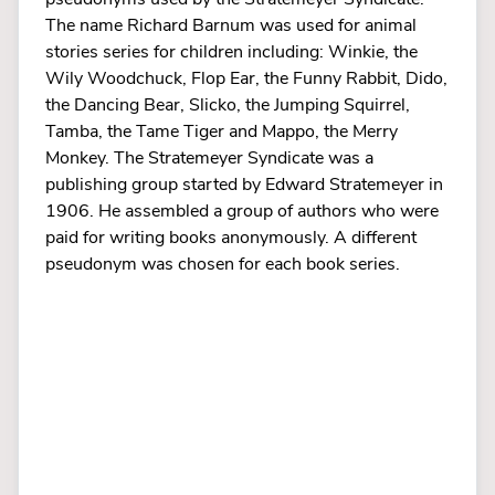
The name Richard Barnum was used for animal
stories series for children including: Winkie, the
Wily Woodchuck, Flop Ear, the Funny Rabbit, Dido,
the Dancing Bear, Slicko, the Jumping Squirrel,
Tamba, the Tame Tiger and Mappo, the Merry
Monkey. The Stratemeyer Syndicate was a
publishing group started by Edward Stratemeyer in
1906. He assembled a group of authors who were
paid for writing books anonymously. A different
pseudonym was chosen for each book series.