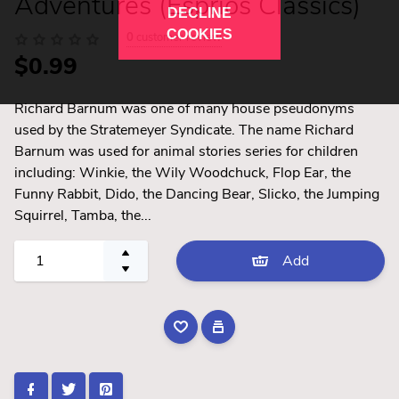
Adventures (Esprios Classics)
DECLINE
COOKIES
0
customer review
$0.99
Richard Barnum was one of many house pseudonyms
used by the Stratemeyer Syndicate. The name Richard
Barnum was used for animal stories series for children
including: Winkie, the Wily Woodchuck, Flop Ear, the
Funny Rabbit, Dido, the Dancing Bear, Slicko, the Jumping
Squirrel, Tamba, the...
Add