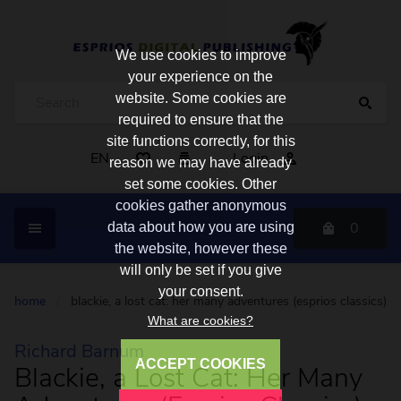
We use cookies to improve
your experience on the
website. Some cookies are
required to ensure that the
site functions correctly, for this
EN
Login
reason we may have already
set some cookies. Other
cookies gather anonymous
0
data about how you are using
the website, however these
will only be set if you give
your consent.
home
/
blackie, a lost cat: her many adventures (esprios classics)
What are cookies?
Richard Barnum
ACCEPT COOKIES
Blackie, a Lost Cat: Her Many