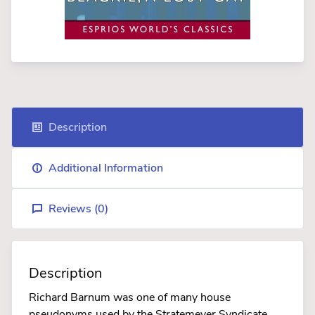
Description
Additional Information
Reviews (
0
)
Description
Richard Barnum was one of many house
pseudonyms used by the Stratemeyer Syndicate.