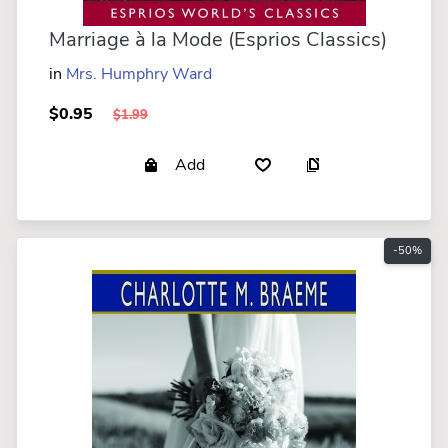
Marriage à la Mode (Esprios Classics)
in
Mrs. Humphry Ward
$0.95
$1.99
Add
-50%