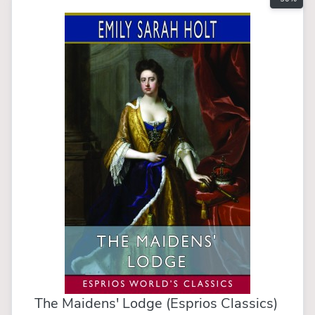
The Maidens' Lodge (Esprios Classics)