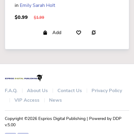
in
Emily Sarah Holt
$0.99
$1.99
Add
F.A.Q.
About Us
Contact Us
Privacy Policy
VIP Access
News
Copyright ©2026 Esprios Digital Publishing | Powered by DDP
v.5.00