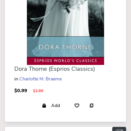
Dora Thorne (Esprios Classics)
in
Charlotte M. Braeme
$0.99
$1.99
Add
-50%