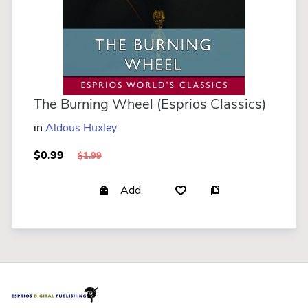
The Burning Wheel (Esprios Classics)
in
Aldous Huxley
$0.99
$1.99
Add