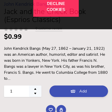
John Kendrick Bangs
DECLINE
Jack and the Check Book
COOKIES
(Esprios Classics)
0
customer review
$0.99
John Kendrick Bangs (May 27, 1862 – January 21, 1922)
was an American author, humorist, editor and satirist. He
was born in Yonkers, New York. His father Francis N.
Bangs was a lawyer in New York City, as was his brother,
Francis S. Bangs. He went to Columbia College from 1880
to...
Add