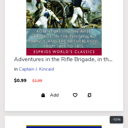
Adventures in the Rifle Brigade, in the Peninsula, France, and the Netherlands (Esprios Classics)
in
Captain J. Kincaid
$0.99
$1.99
Add
-50%