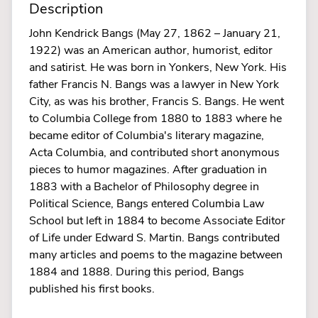
Description
John Kendrick Bangs (May 27, 1862 – January 21,
1922) was an American author, humorist, editor
and satirist. He was born in Yonkers, New York. His
father Francis N. Bangs was a lawyer in New York
City, as was his brother, Francis S. Bangs. He went
to Columbia College from 1880 to 1883 where he
became editor of Columbia's literary magazine,
Acta Columbia, and contributed short anonymous
pieces to humor magazines. After graduation in
1883 with a Bachelor of Philosophy degree in
Political Science, Bangs entered Columbia Law
School but left in 1884 to become Associate Editor
of Life under Edward S. Martin. Bangs contributed
many articles and poems to the magazine between
1884 and 1888. During this period, Bangs
published his first books.