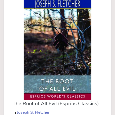
The Root of All Evil (Esprios Classics)
in
Joseph S. Fletcher