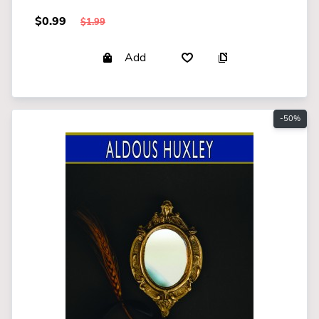
$0.99
$1.99
Add
-50%