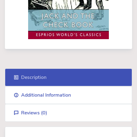
Description
Additional Information
Reviews (
0
)