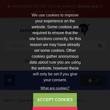
⚠️ Hosting plan for this site has expired.
Renew now
to
avoid service disruption.
We use cookies to improve
your experience on the
website. Some cookies are
required to ensure that the
site functions correctly, for this
reason we may have already
set some cookies. Other
cookies gather anonymous
EN
Login
data about how you are using
the website, however these
will only be set if you give
0
your consent.
What are cookies?
ACCEPT COOKIES
home
/
jack and the check book (esprios classics)