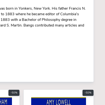
as born in Yonkers, New York. His father Francis N.
0 to 1883 where he became editor of Columbia's
 1883 with a Bachelor of Philosophy degree in
ard S. Martin. Bangs contributed many articles and
-50%
-50%