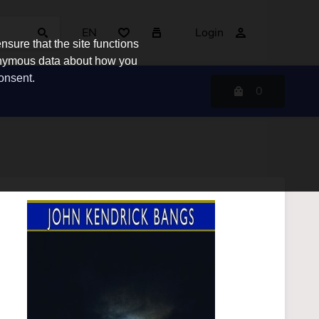
EN
Login
sure that the site functions
nonymous data about how you
consent.
0