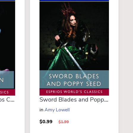
The Magician (Esprios Classics)
Sword Blades and Poppy Seed (Esprios Classics)
m
in
Amy Lowell
$0.99
$1.99