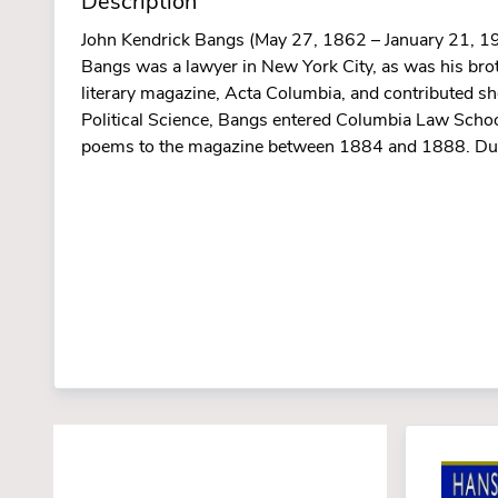
Description
John Kendrick Bangs (May 27, 1862 – January 21, 192
Bangs was a lawyer in New York City, as was his br
literary magazine, Acta Columbia, and contributed s
Political Science, Bangs entered Columbia Law School
poems to the magazine between 1884 and 1888. Durin