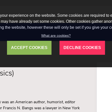
our experience on the website. Some cookies are required to en
 we may have already set some cookies. Other cookies gather a
ng the website, however these will only be set if you give your 
What are cookies?
ACCEPT COOKIES
DECLINE COOKIES
sics)
 was an American author, humorist, editor
her Francis N. Bangs was a lawyer in New York