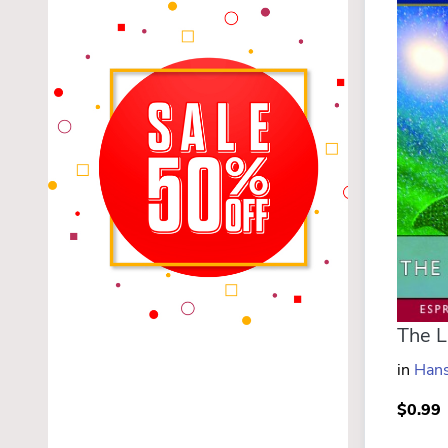
in
Hans
$0.99