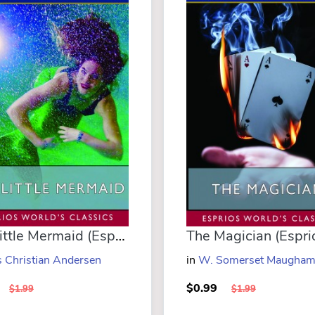
The Little Mermaid (Esprios Classics)
 Christian Andersen
in
W. Somerset Maugha
$0.99
$1.99
$1.99