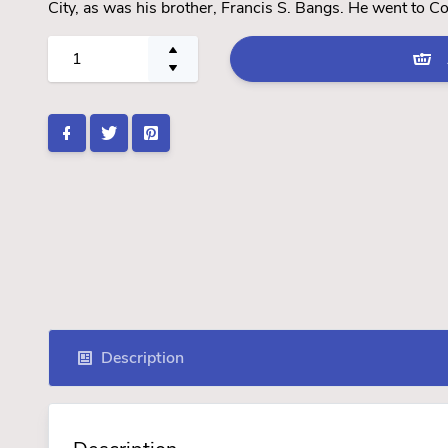
City, as was his brother, Francis S. Bangs. He went to C
Description