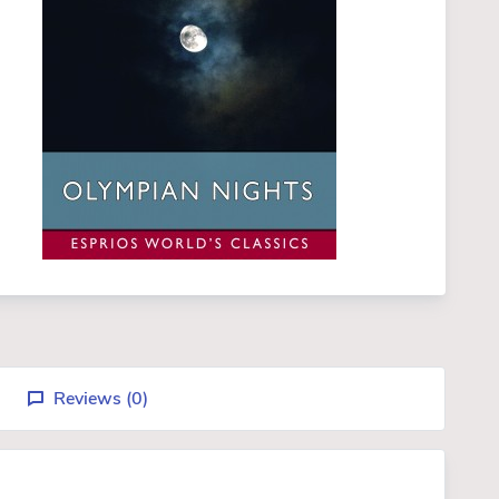
Reviews (
0
)