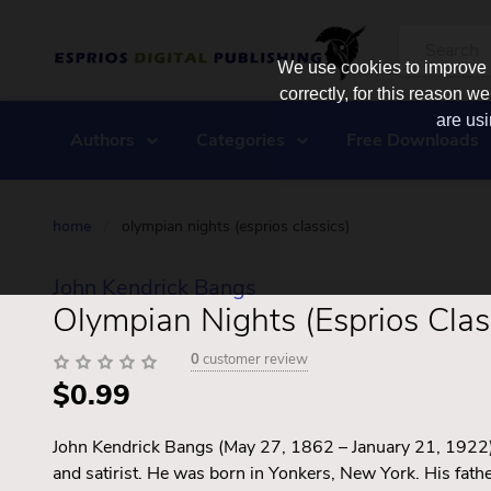
We use cookies to improve y
correctly, for this reason
are usi
Authors
Categories
Free Downloads
home
/
olympian nights (esprios classics)
John Kendrick Bangs
Olympian Nights (Esprios Clas
0
customer review
$0.99
John Kendrick Bangs (May 27, 1862 – January 21, 1922)
and satirist. He was born in Yonkers, New York. His fat