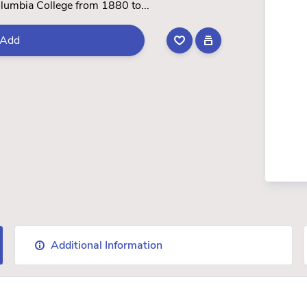
olumbia College from 1880 to...
Add
Additional Information