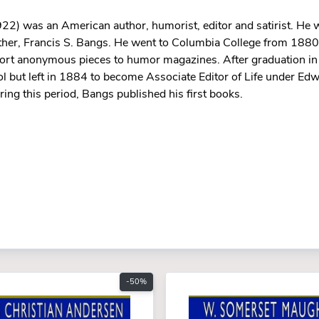
2) was an American author, humorist, editor and satirist. He w
other, Francis S. Bangs. He went to Columbia College from 188
hort anonymous pieces to humor magazines. After graduation in
 but left in 1884 to become Associate Editor of Life under Edw
g this period, Bangs published his first books.
-50%