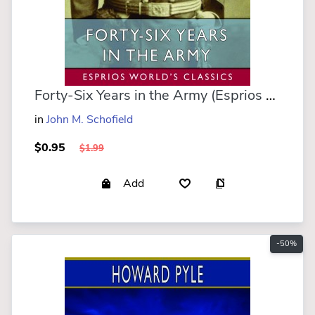
Forty-Six Years in the Army (Esprios Classics)
in
John M. Schofield
$0.95
$1.99
Add
-50%