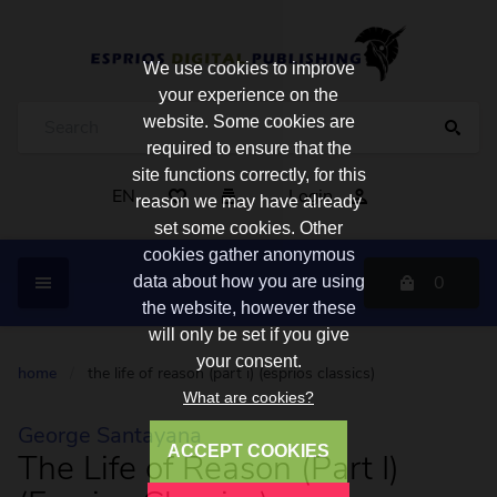
We use cookies to improve
your experience on the
website. Some cookies are
required to ensure that the
site functions correctly, for this
EN
Login
reason we may have already
set some cookies. Other
cookies gather anonymous
0
data about how you are using
the website, however these
will only be set if you give
your consent.
home
/
the life of reason (part i) (esprios classics)
What are cookies?
George Santayana
ACCEPT COOKIES
The Life of Reason (Part I)