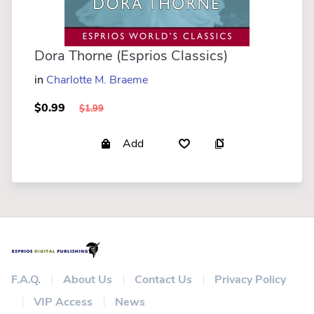
Dora Thorne (Esprios Classics)
in
Charlotte M. Braeme
$0.99
$1.99
Add
F.A.Q.
About Us
Contact Us
Privacy Policy
VIP Access
News