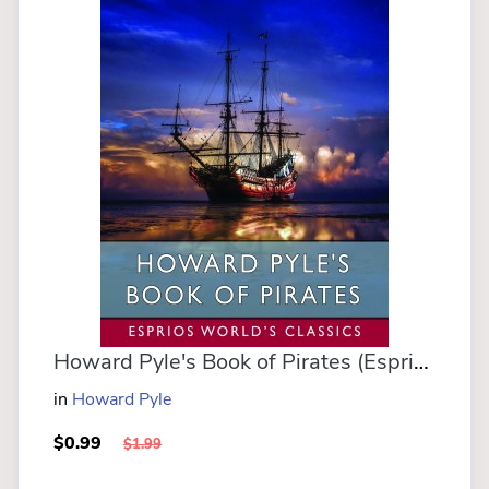
Howard Pyle's Book of Pirates (Esprios Classics)
in
Howard Pyle
$0.99
$1.99