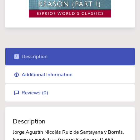
Description
Additional Information
Reviews (
0
)
Description
Jorge Agustín Nicolás Ruiz de Santayana y Borrás,
known in English as George Santayana (1863 –