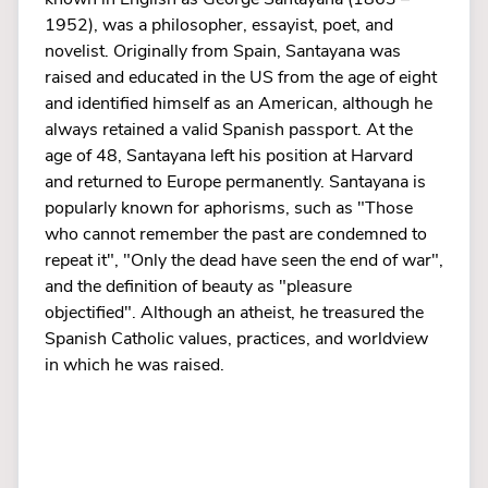
1952), was a philosopher, essayist, poet, and
novelist. Originally from Spain, Santayana was
raised and educated in the US from the age of eight
and identified himself as an American, although he
always retained a valid Spanish passport. At the
age of 48, Santayana left his position at Harvard
and returned to Europe permanently. Santayana is
popularly known for aphorisms, such as "Those
who cannot remember the past are condemned to
repeat it", "Only the dead have seen the end of war",
and the definition of beauty as "pleasure
objectified". Although an atheist, he treasured the
Spanish Catholic values, practices, and worldview
in which he was raised.