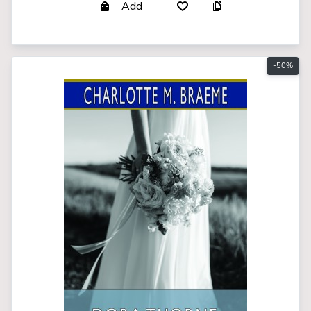
Add
-50%