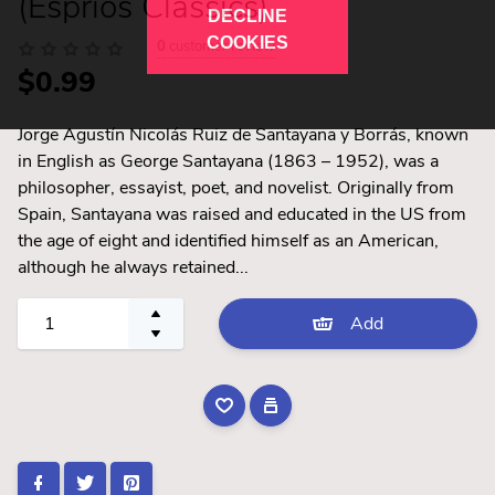
(Esprios Classics)
DECLINE
COOKIES
0
customer review
$0.99
Jorge Agustín Nicolás Ruiz de Santayana y Borrás, known
in English as George Santayana (1863 – 1952), was a
philosopher, essayist, poet, and novelist. Originally from
Spain, Santayana was raised and educated in the US from
the age of eight and identified himself as an American,
although he always retained...
Add