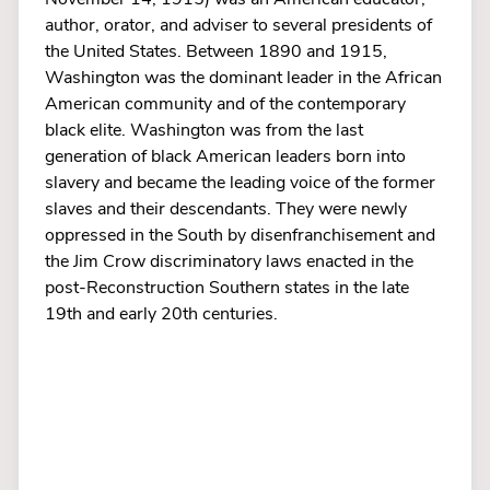
author, orator, and adviser to several presidents of
the United States. Between 1890 and 1915,
Washington was the dominant leader in the African
American community and of the contemporary
black elite. Washington was from the last
generation of black American leaders born into
slavery and became the leading voice of the former
slaves and their descendants. They were newly
oppressed in the South by disenfranchisement and
the Jim Crow discriminatory laws enacted in the
post-Reconstruction Southern states in the late
19th and early 20th centuries.