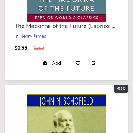
The Madonna of the Future (Esprios Classics)
in
Henry James
$0.99
$1.99
Add
-52%