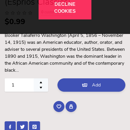
(Esprios Classics)
DECLINE
COOKIES
0
customer review
$0.99
Booker Taliaferro Washington (April 5, 1856 – November
14, 1915) was an American educator, author, orator, and
adviser to several presidents of the United States. Between
1890 and 1915, Washington was the dominant leader in
the African American community and of the contemporary
black...
Add