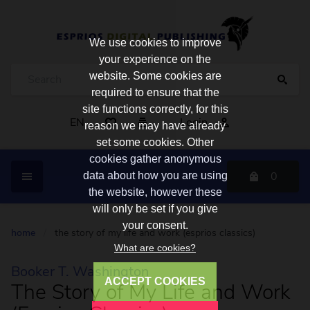
We use cookies to improve
your experience on the
website. Some cookies are
required to ensure that the
site functions correctly, for this
EN
Login
reason we may have already
set some cookies. Other
cookies gather anonymous
0
data about how you are using
the website, however these
will only be set if you give
your consent.
home
/
the story of my life and work (esprios classics)
What are cookies?
Booker T. Washington
ACCEPT COOKIES
The Story of My Life and Work