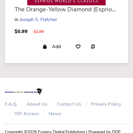
The Orange-Yellow Diamond (Esprios Classics)
in
Joseph S. Fletcher
$0.99
$1.99
Add
F.A.Q.
About Us
Contact Us
Privacy Policy
VIP Access
News
Copyright ©2026 Esprios Digital Publishing | Powered by DDP