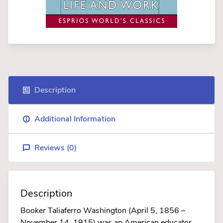
Description
Additional Information
Reviews (
0
)
Description
Booker Taliaferro Washington (April 5, 1856 –
November 14, 1915) was an American educator,