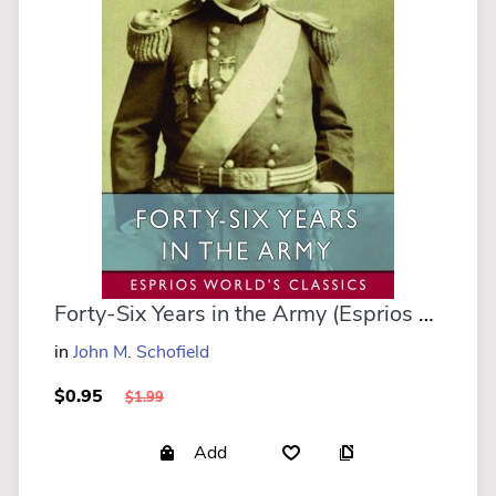
Forty-Six Years in the Army (Esprios Classics)
in
John M. Schofield
$0.95
$1.99
Add