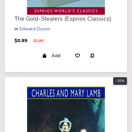
The Gold-Stealers (Esprios Classics)
in
Edward Dyson
$0.99
$1.99
Add
-50%