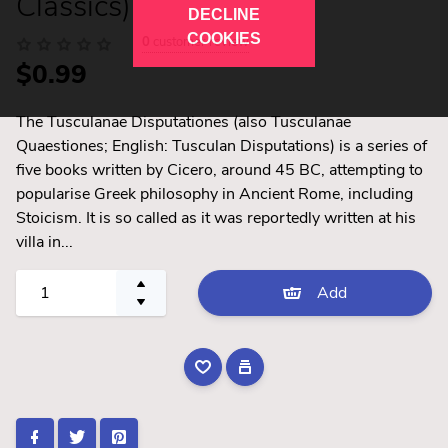
Classics)
DECLINE
COOKIES
0
customer review
$0.99
The Tusculanae Disputationes (also Tusculanae
Quaestiones; English: Tusculan Disputations) is a series of
five books written by Cicero, around 45 BC, attempting to
popularise Greek philosophy in Ancient Rome, including
Stoicism. It is so called as it was reportedly written at his
villa in...
Add