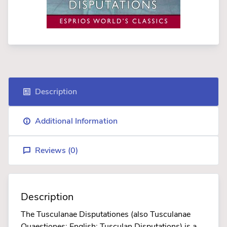
Description
Additional Information
Reviews (
0
)
Description
The Tusculanae Disputationes (also Tusculanae
Quaestiones; English: Tusculan Disputations) is a