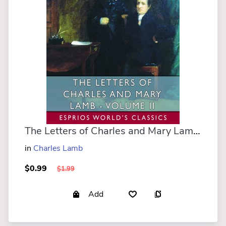
The Letters of Charles and Mary Lamb - Volume II (Esprios Classics)
in
Charles Lamb
$0.99
$1.99
Add