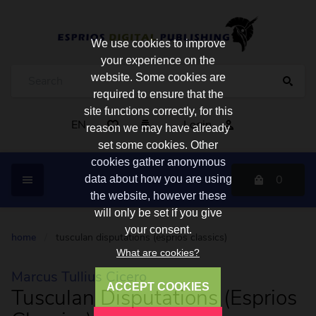
We use cookies to improve
your experience on the
website. Some cookies are
required to ensure that the
site functions correctly, for this
EN
Login
reason we may have already
set some cookies. Other
cookies gather anonymous
0
data about how you are using
the website, however these
will only be set if you give
your consent.
home
/
tusculan disputations (esprios classics)
What are cookies?
Marcus Tullius Cicero
ACCEPT COOKIES
Tusculan Disputations (Esprios