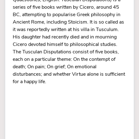
series of five books written by Cicero, around 45
BC, attempting to popularise Greek philosophy in
Ancient Rome, including Stoicism. It is so called as
it was reportedly written at his villa in Tusculum.
His daughter had recently died and in mourning
Cicero devoted himself to philosophical studies.
The Tusculan Disputations consist of five books,
each on a particular theme: On the contempt of
death; On pain; On grief; On emotional
disturbances; and whether Virtue alone is sufficient
for a happy life.