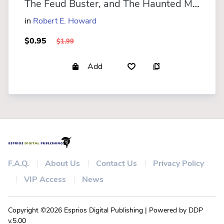
The Feud Buster, and The Haunted Mountain (Esprios Classics)
in
Robert E. Howard
$0.95
$1.99
Add
F.A.Q.
About Us
Contact Us
Privacy Policy
VIP Access
News
Copyright ©2026 Esprios Digital Publishing | Powered by DDP
v.5.00