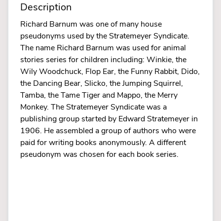
Description
Richard Barnum was one of many house
pseudonyms used by the Stratemeyer Syndicate.
The name Richard Barnum was used for animal
stories series for children including: Winkie, the
Wily Woodchuck, Flop Ear, the Funny Rabbit, Dido,
the Dancing Bear, Slicko, the Jumping Squirrel,
Tamba, the Tame Tiger and Mappo, the Merry
Monkey. The Stratemeyer Syndicate was a
publishing group started by Edward Stratemeyer in
1906. He assembled a group of authors who were
paid for writing books anonymously. A different
pseudonym was chosen for each book series.