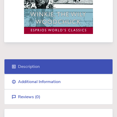
Description
Additional Information
Reviews (
0
)