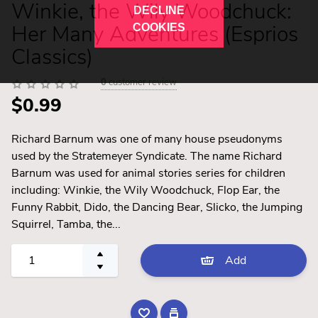
Winkie, the Wily Woodchuck:
DECLINE
Her Many Adventures (Esprios
COOKIES
Classics)
0
customer review
$0.99
Richard Barnum was one of many house pseudonyms
used by the Stratemeyer Syndicate. The name Richard
Barnum was used for animal stories series for children
including: Winkie, the Wily Woodchuck, Flop Ear, the
Funny Rabbit, Dido, the Dancing Bear, Slicko, the Jumping
Squirrel, Tamba, the...
Add