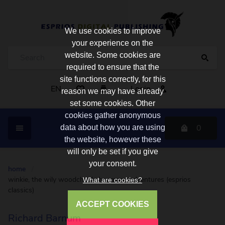
We use cookies to improve
your experience on the
website. Some cookies are
required to ensure that the
site functions correctly, for this
EN
Login
reason we may have already
set some cookies. Other
cookies gather anonymous
0
data about how you are using
the website, however these
will only be set if you give
your consent.
home
/
winkie, the wily woodchuck: her many adventures (esprios
What are cookies?
classics)
ACCEPT COOKIES
Richard Barnum