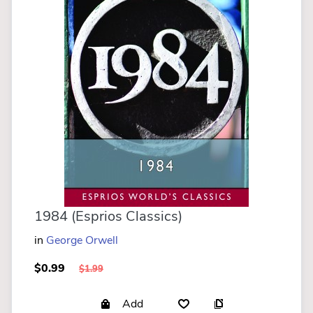
1984 (Esprios Classics)
in
George Orwell
$0.99
$1.99
Add