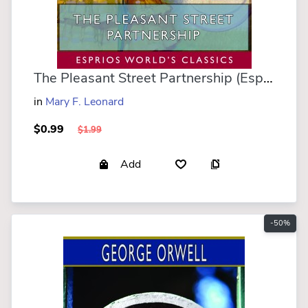
The Pleasant Street Partnership (Esprios Classics)
in
Mary F. Leonard
$0.99
$1.99
Add
-50%