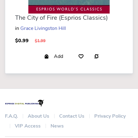
The City of Fire (Esprios Classics)
in
Grace Livingston Hill
$0.99
$1.99
Add
F.A.Q.
About Us
Contact Us
Privacy Policy
VIP Access
News