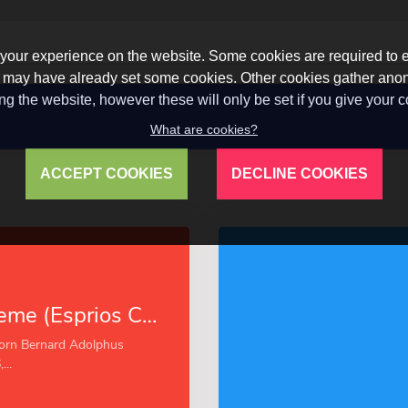
our experience on the website. Some cookies are required to en
 we may have already set some cookies. Other cookies gather a
ng the website, however these will only be set if you give your 
What are cookies?
ACCEPT COOKIES
DECLINE COOKIES
Vitality Supreme (Esprios Classics)
orn Bernard Adolphus
..