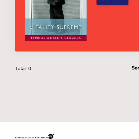
Sor
Total: 0