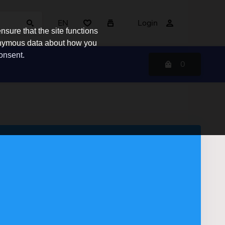
EN
Login
sure that the site functions
nonymous data about how you
consent.
0