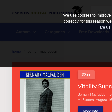
We use cookies to improve y
correctly, for this reason
are usi
Authors
Categories
Free Downloads
home
/
bernarr macfadden
$0.99
Bernarr Macfadden (b
McFadden, August 16,.
More Info