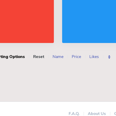
ting Options
Reset
Name
Price
Likes
F.A.Q.
About Us