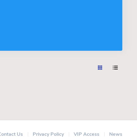
Contact Us
Privacy Policy
VIP Access
News