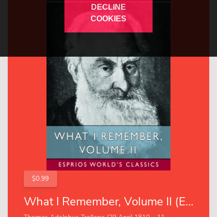
DECLINE
COOKIES
$0.99
What I Remember, Volume II (Esprios Classics)