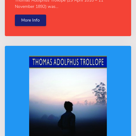
Thomas Adolphus Trollope (29 April 1810 – 11
November 1892) was...
More Info