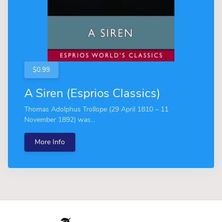
$0.99
A Siren (Esprios Classics)
Thomas Adolphus Trollope (29 April 1810 – 11
November 1892) was...
More Info