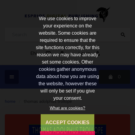
We use cookies to improve
your experience on the
website. Some cookies are
required to ensure that the
site functions correctly, for this
EN
Login
reason we may have already
set some cookies. Other
cookies gather anonymous
0
data about how you are using
the website, however these
will only be set if you give
your consent.
home
/
thomas adolphus trollope
What are cookies?
ACCEPT COOKIES