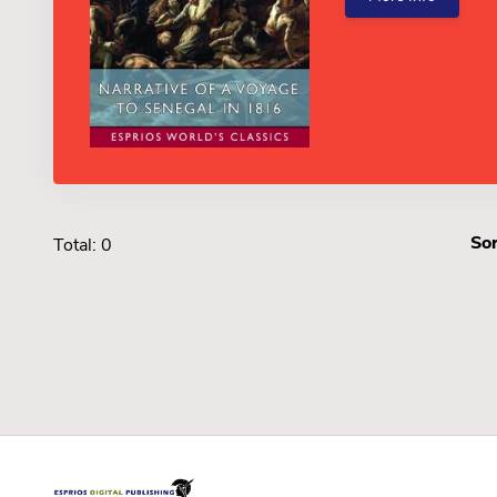
Sor
Total: 0