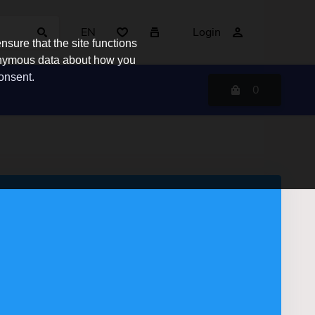
EN
Login
sure that the site functions
nonymous data about how you
consent.
0