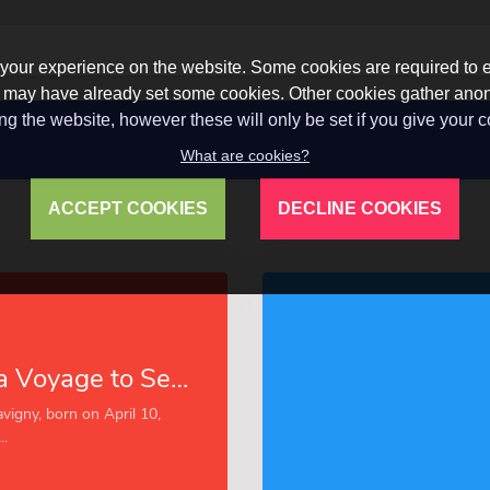
our experience on the website. Some cookies are required to en
 we may have already set some cookies. Other cookies gather a
ng the website, however these will only be set if you give your 
What are cookies?
ACCEPT COOKIES
DECLINE COOKIES
Narrative of a Voyage to Senegal in 1816 (Esprios Classics)
vigny, born on April 10,
..