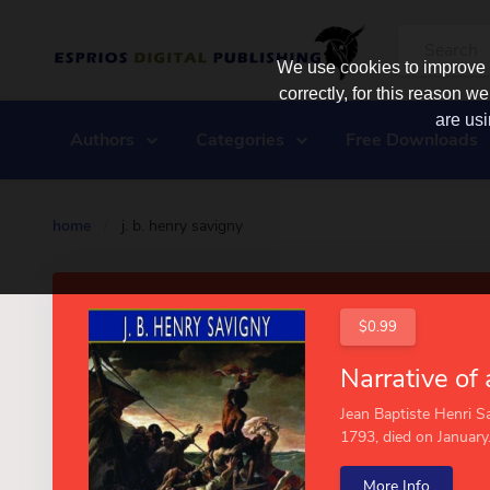
We use cookies to improve y
correctly, for this reason
are usi
Authors
Categories
Free Downloads
home
/
j. b. henry savigny
$0.99
Jean Baptiste Henri Sa
1793, died on January.
More Info