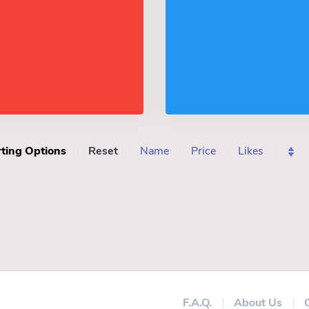
ting Options
Reset
Name
Price
Likes
F.A.Q.
About Us