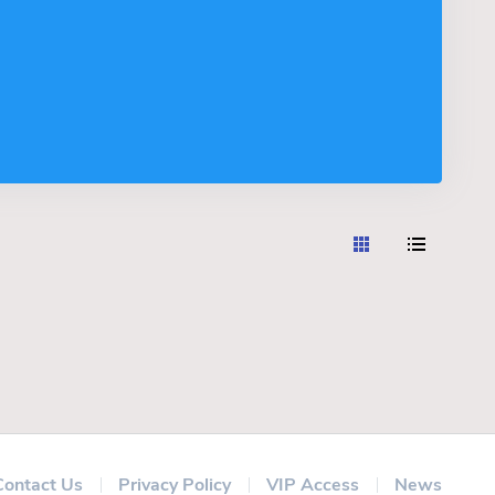
Contact Us
Privacy Policy
VIP Access
News