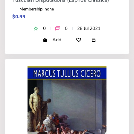
Membership: none
$0.99
0
0
28 Jul 2021
Add