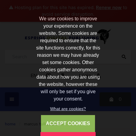
⚠️ Hosting plan for this site has expired.
Renew now
to
avoid service disruption.
We use cookies to improve
your experience on the
website. Some cookies are
required to ensure that the
site functions correctly, for this
reason we may have already
set some cookies. Other
cookies gather anonymous
EN
Login
data about how you are using
the website, however these
will only be set if you give
0
your consent.
What are cookies?
ACCEPT COOKIES
home
/
marcus tullius cicero