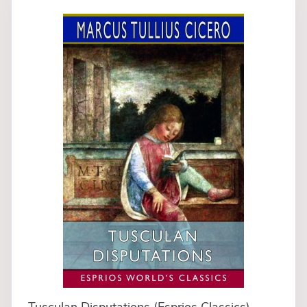
Tusculan Disputations (Esprios Classics)