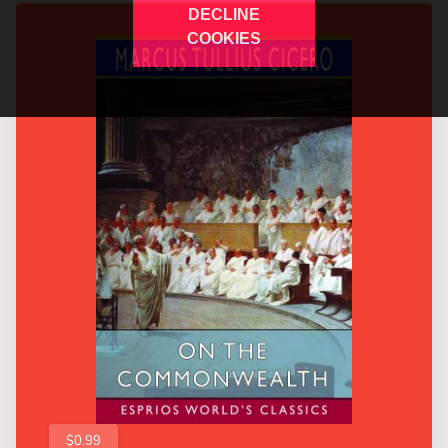
DECLINE
COOKIES
$0.99