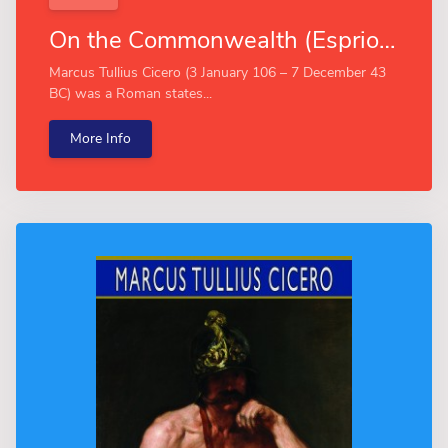
On the Commonwealth (Esprios Classics)
Marcus Tullius Cicero (3 January 106 – 7 December 43
BC) was a Roman states...
More Info