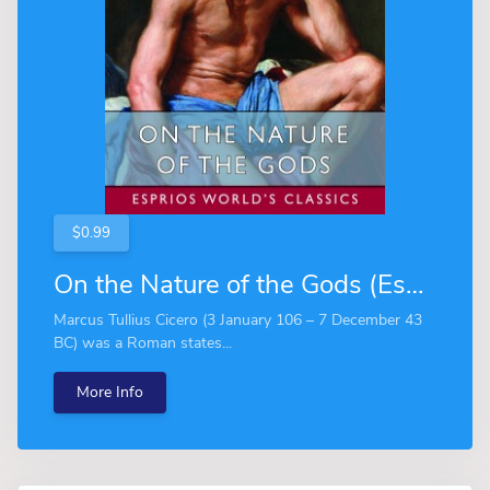
$0.99
On the Nature of the Gods (Esprios Classics)
Marcus Tullius Cicero (3 January 106 – 7 December 43
BC) was a Roman states...
More Info