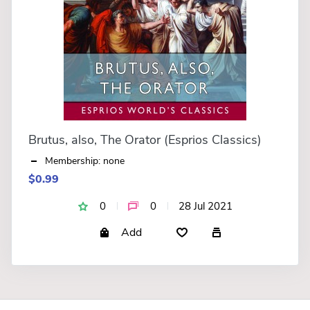
Brutus, also, The Orator (Esprios Classics)
Membership: none
$0.99
0
0
28 Jul 2021
Add