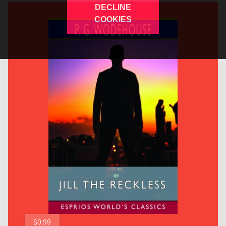
DECLINE
COOKIES
$0.99