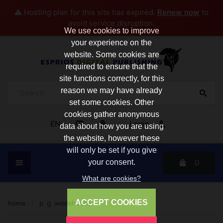
⚠️ Hosting plan for this site has expired.
Renew now
to
avoid service disruption.
We use cookies to improve
your experience on the
website. Some cookies are
required to ensure that the
site functions correctly, for this
reason we may have already
set some cookies. Other
cookies gather anonymous
EN
Login
data about how you are using
the website, however these
will only be set if you give
0
your consent.
What are cookies?
ACCEPT COOKIES
home
/
p. g. wodehouse