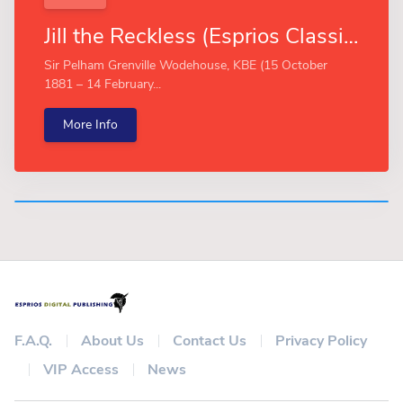
Jill the Reckless (Esprios Classics)
Sir Pelham Grenville Wodehouse, KBE (15 October
1881 – 14 February...
More Info
F.A.Q.
About Us
Contact Us
Privacy Policy
VIP Access
News