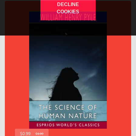
DECLINE
COOKIES
$0.99
$1.99