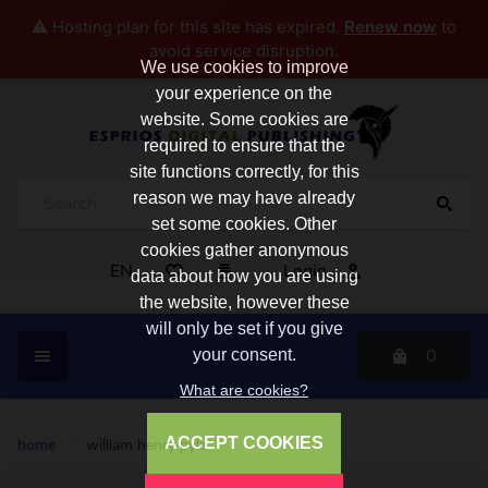
⚠️ Hosting plan for this site has expired.
Renew now
to
avoid service disruption.
We use cookies to improve
your experience on the
website. Some cookies are
required to ensure that the
site functions correctly, for this
reason we may have already
set some cookies. Other
cookies gather anonymous
EN
Login
data about how you are using
the website, however these
will only be set if you give
0
your consent.
What are cookies?
ACCEPT COOKIES
home
/
william henry pyle