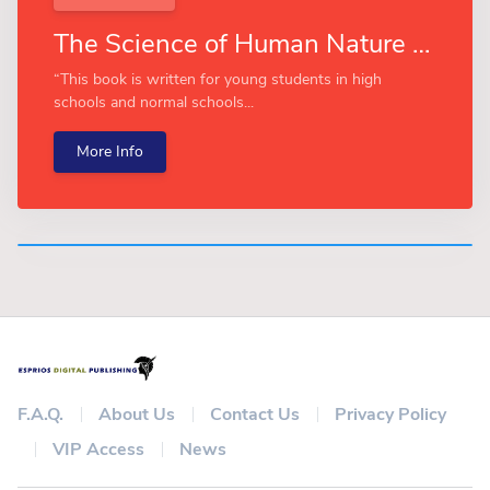
The Science of Human Nature (Esprios Classics)
“This book is written for young students in high
schools and normal schools...
More Info
F.A.Q.
About Us
Contact Us
Privacy Policy
VIP Access
News