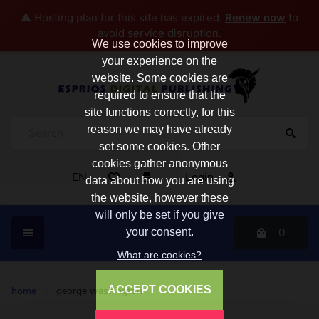
⚠️ Hosting plan for this site has expired.
Renew now
to
avoid service disruption.
We use cookies to improve
your experience on the
website. Some cookies are
required to ensure that the
site functions correctly, for this
reason we may have already
set some cookies. Other
cookies gather anonymous
EN
Login
data about how you are using
the website, however these
will only be set if you give
0
your consent.
What are cookies?
ACCEPT COOKIES
home
/
george washington