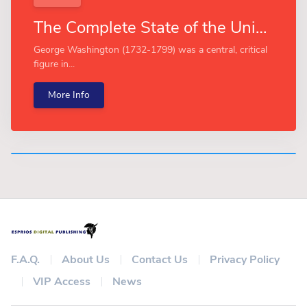
The Complete State of the Union Addresses of George Washington (Esprios Classics)
George Washington (1732-1799) was a central, critical
figure in...
More Info
F.A.Q.
About Us
Contact Us
Privacy Policy
VIP Access
News