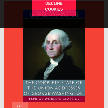
DECLINE
COOKIES
$0.00