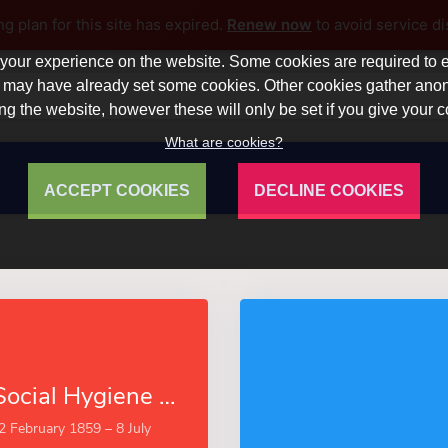
ng plan for this site has expired.
Renew now
to avoid service di
our experience on the website. Some cookies are required to en
 we may have already set some cookies. Other cookies gather a
ng the website, however these will only be set if you give your 
What are cookies?
ACCEPT COOKIES
DECLINE COOKIES
The Task of Social Hygiene (Esprios Classics)
(2 February 1859 – 8 July