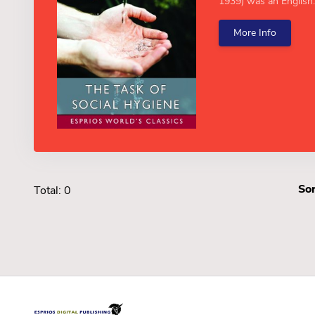
1939) was an English..
More Info
Sor
Total: 0