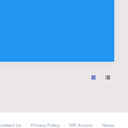
Contact Us
Privacy Policy
VIP Access
News