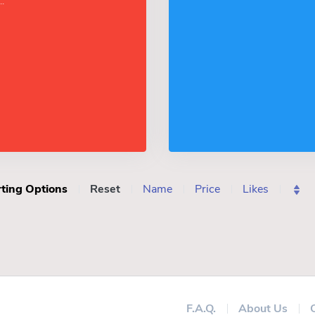
.
ting Options
Reset
Name
Price
Likes
F.A.Q.
About Us