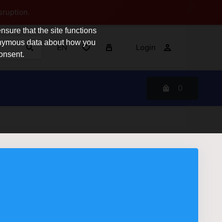
sruption.
sure that the site functions
nonymous data about how you
EN
Login
consent.
0