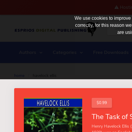
⚠️ Hosti
We use cookies to improve y
correctly, for this reason
are usi
Authors
Categories
Free Downloads
home
/
havelock ellis
$0.99
Henry Havelock Ellis 