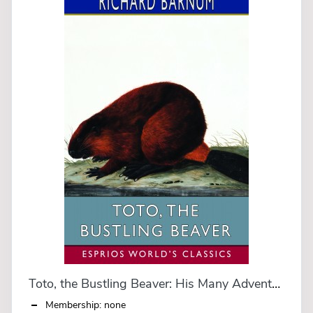
Toto, the Bustling Beaver: His Many Adventures (Esprios Classics)
Membership: none