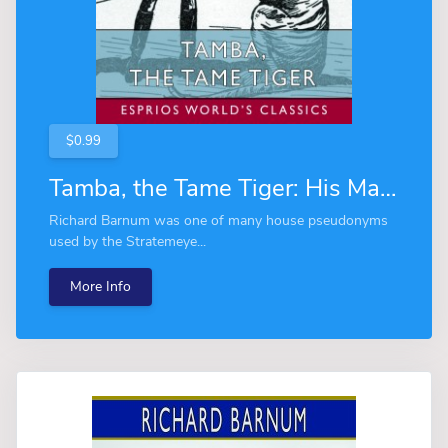
$0.99
Tamba, the Tame Tiger: His Many Adventures (Esprios Classics)
Richard Barnum was one of many house pseudonyms
used by the Stratemeye...
More Info