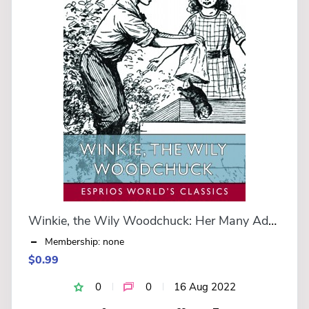
Winkie, the Wily Woodchuck: Her Many Adventures (Esprios Classics)
Membership: none
$0.99
0
0
16 Aug 2022