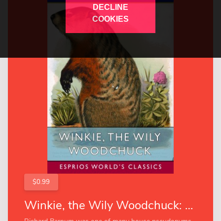
DECLINE
COOKIES
$0.99
Winkie, the Wily Woodchuck: Her Many Adventures (Esprios Classics)