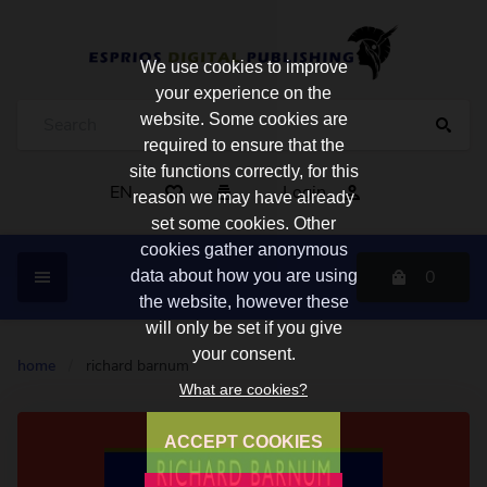
We use cookies to improve
your experience on the
website. Some cookies are
required to ensure that the
site functions correctly, for this
EN
Login
reason we may have already
set some cookies. Other
cookies gather anonymous
0
data about how you are using
the website, however these
will only be set if you give
your consent.
home
/
richard barnum
What are cookies?
ACCEPT COOKIES