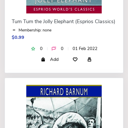
Tum Tum the Jolly Elephant (Esprios Classics)
Membership: none
$0.99
0
0
01 Feb 2022
Add