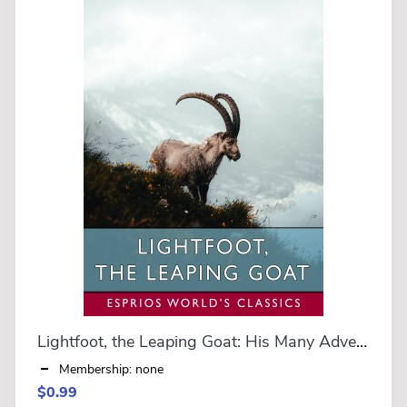
Lightfoot, the Leaping Goat: His Many Adventures (Esprios Classics)
Membership: none
$0.99