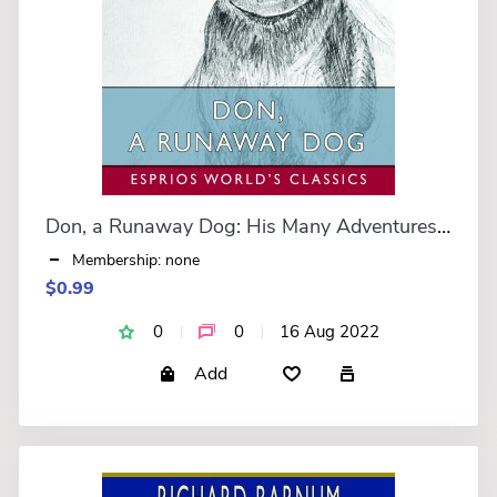
Don, a Runaway Dog: His Many Adventures (Esprios Classics)
Membership: none
$0.99
0
0
16 Aug 2022
Add