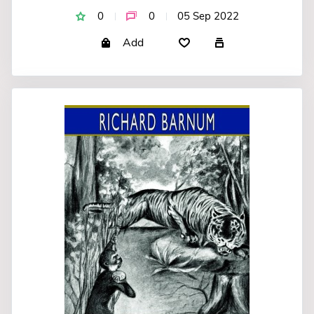
0
0
05 Sep 2022
Add