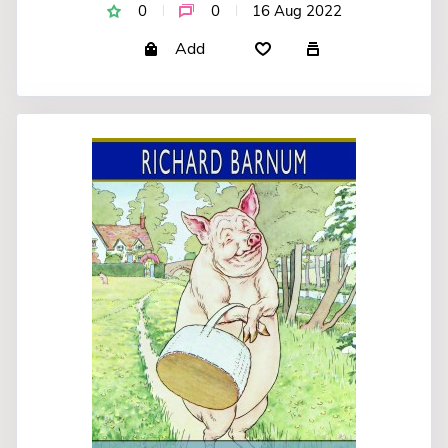
0
0
16 Aug 2022
Add