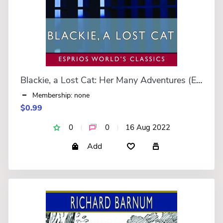
Blackie, a Lost Cat: Her Many Adventures (Esprios Classics)
Membership: none
$0.99
0
0
16 Aug 2022
Add