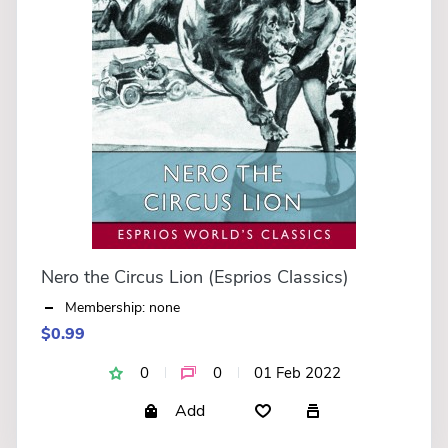
Nero the Circus Lion (Esprios Classics)
Membership: none
$0.99
0
0
01 Feb 2022
Add