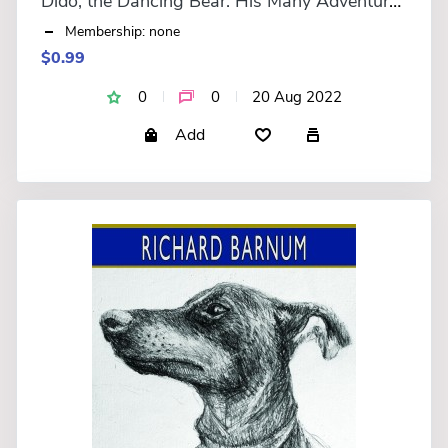
Dido, the Dancing Bear: His Many Adventures (Esprios Classics)
Membership: none
$0.99
0
0
20 Aug 2022
Add