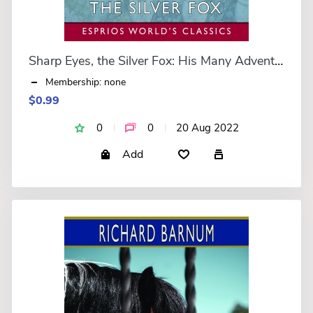
Sharp Eyes, the Silver Fox: His Many Adventures (Esprios Classics)
Membership: none
$0.99
0
0
20 Aug 2022
Add