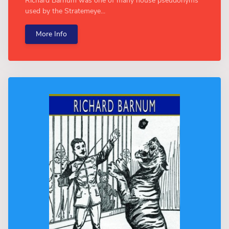
Richard Barnum was one of many house pseudonyms
used by the Stratemeye...
More Info