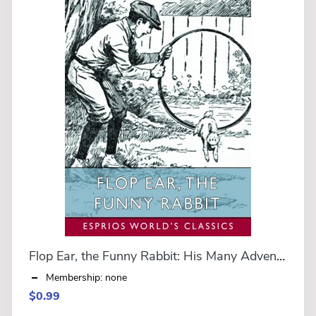
Flop Ear, the Funny Rabbit: His Many Adventures (Esprios Classics)
Membership: none
$0.99