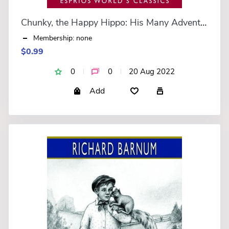
Chunky, the Happy Hippo: His Many Adventures (Esprios Classics)
Membership: none
$0.99
0
0
20 Aug 2022
Add