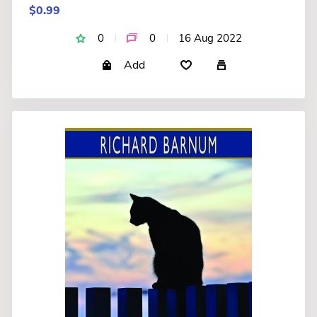
$0.99
0
0
16 Aug 2022
Add