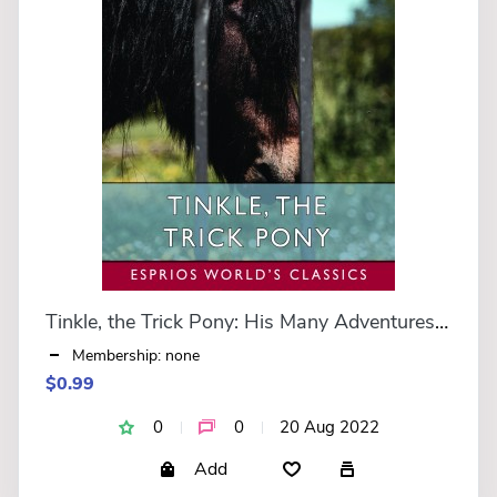
Tinkle, the Trick Pony: His Many Adventures (Esprios Classics)
Membership: none
$0.99
0
0
20 Aug 2022
Add