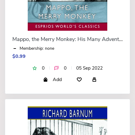
Mappo, the Merry Monkey: His Many Adventures (Esprios Classics)
Membership: none
$0.99
0
0
05 Sep 2022
Add