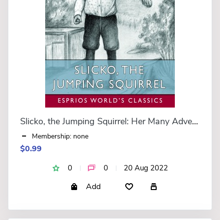
Slicko, the Jumping Squirrel: Her Many Adventures (Esprios Classics)
Membership: none
$0.99
0
0
20 Aug 2022
Add