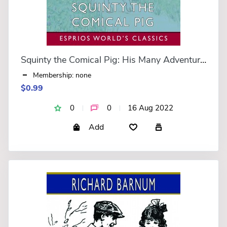
Squinty the Comical Pig: His Many Adventures (Esprios Classics)
Membership: none
$0.99
0
0
16 Aug 2022
Add