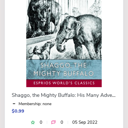
Shaggo, the Mighty Buffalo: His Many Adventures (Esprios Classics)
Membership: none
$0.99
0
0
05 Sep 2022