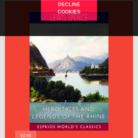
DECLINE
COOKIES
$0.99