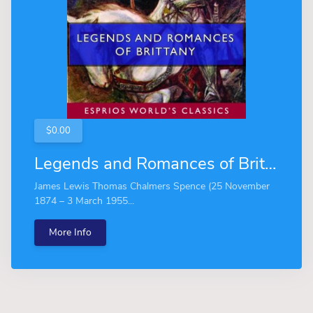
$0.00
Legends and Romances of Brittany (Esprios Classics)
James Lewis Thomas Chalmers Spence (25 November
1874 – 3 March 1955...
More Info