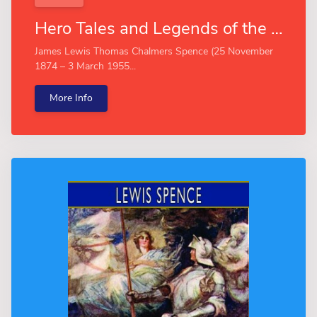
Hero Tales and Legends of the Rhine (Esprios Classics)
James Lewis Thomas Chalmers Spence (25 November
1874 – 3 March 1955...
More Info