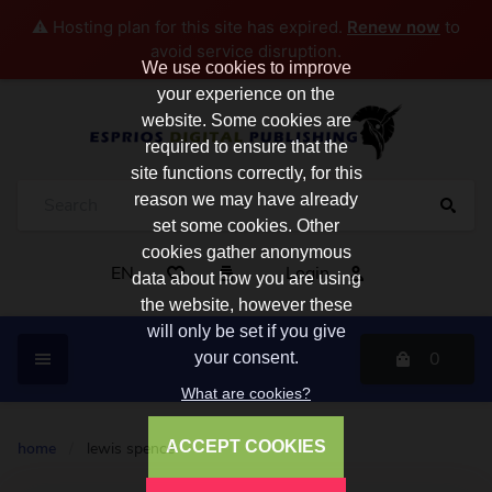
⚠️ Hosting plan for this site has expired.
Renew now
to
avoid service disruption.
We use cookies to improve
your experience on the
website. Some cookies are
required to ensure that the
site functions correctly, for this
reason we may have already
set some cookies. Other
cookies gather anonymous
EN
Login
data about how you are using
the website, however these
will only be set if you give
0
your consent.
What are cookies?
ACCEPT COOKIES
home
/
lewis spence