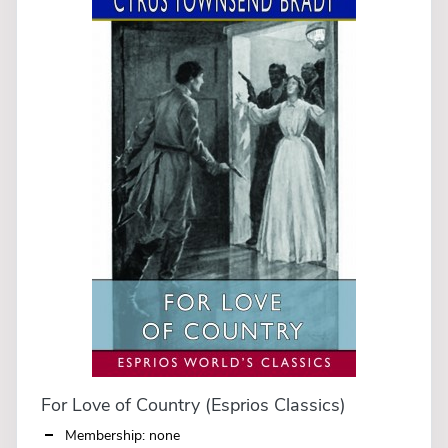
For Love of Country (Esprios Classics)
Membership: none