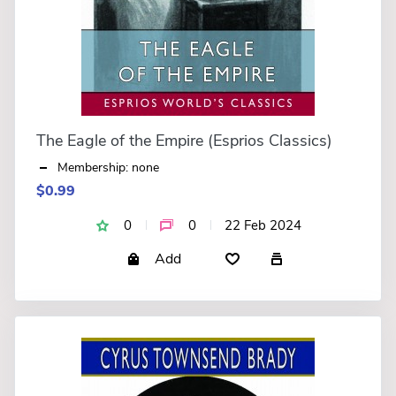
The Eagle of the Empire (Esprios Classics)
Membership: none
$0.99
0
0
22 Feb 2024
Add