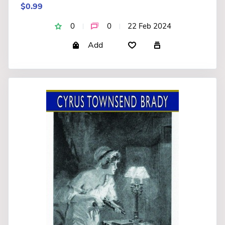
$0.99
0
0
22 Feb 2024
Add