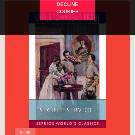
DECLINE
COOKIES
$0.99