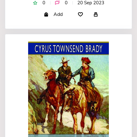
0
0
20 Sep 2023
Add