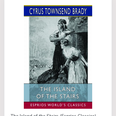
The Island of the Stairs (Esprios Classics)