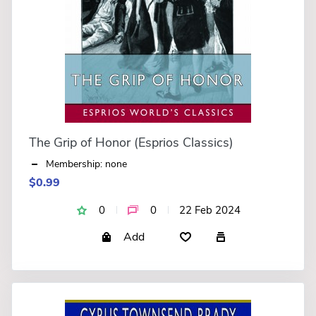
The Grip of Honor (Esprios Classics)
Membership: none
$0.99
0
0
22 Feb 2024
Add