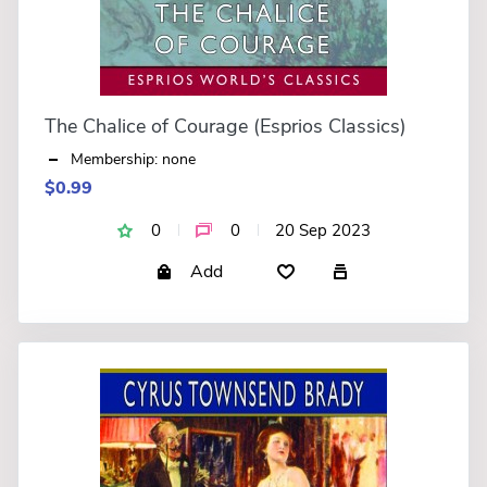
The Chalice of Courage (Esprios Classics)
Membership: none
$0.99
0
0
20 Sep 2023
Add