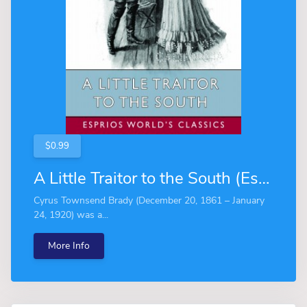
$0.99
A Little Traitor to the South (Esprios Classics)
Cyrus Townsend Brady (December 20, 1861 – January
24, 1920) was a...
More Info