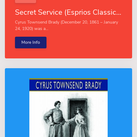
Secret Service (Esprios Classics)
Cyrus Townsend Brady (December 20, 1861 – January
24, 1920) was a...
More Info