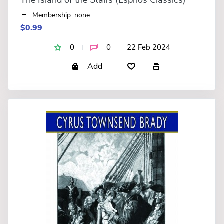
Membership: none
$0.99
0
0
22 Feb 2024
Add