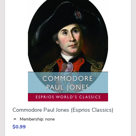
Commodore Paul Jones (Esprios Classics)
Membership: none
$0.99