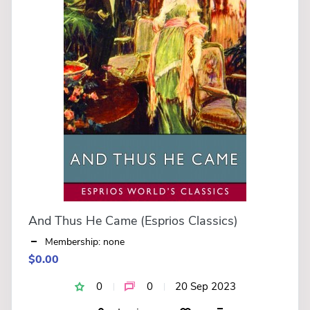
And Thus He Came (Esprios Classics)
Membership: none
$0.00
0
0
20 Sep 2023