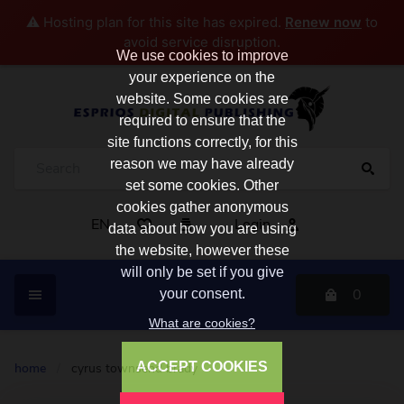
⚠️ Hosting plan for this site has expired.
Renew now
to
avoid service disruption.
We use cookies to improve
your experience on the
website. Some cookies are
required to ensure that the
site functions correctly, for this
reason we may have already
set some cookies. Other
cookies gather anonymous
EN
Login
data about how you are using
the website, however these
will only be set if you give
0
your consent.
What are cookies?
ACCEPT COOKIES
home
/
cyrus townsend brady