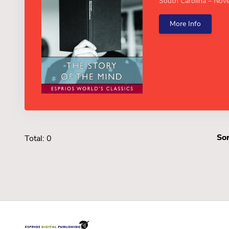
South Carolina – Nove
More Info
Sor
Total: 0