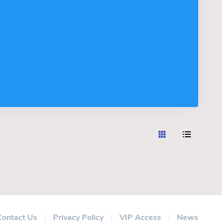
Contact Us
Privacy Policy
VIP Access
News