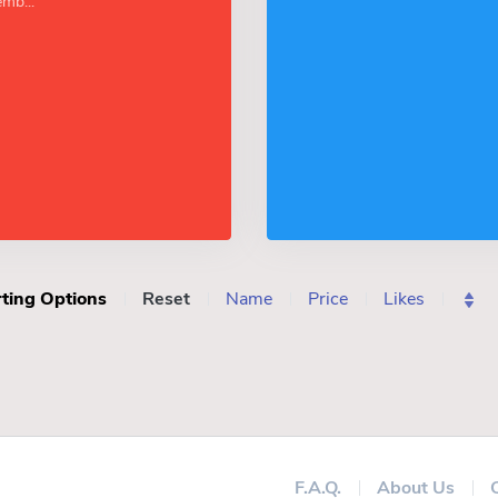
mb...
ting Options
Reset
Name
Price
Likes
F.A.Q.
About Us