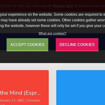
ng plan for this site has expired.
Renew now
to avoid service di
our experience on the website. Some cookies are required to en
 we may have already set some cookies. Other cookies gather a
ng the website, however these will only be set if you give your 
What are cookies?
ACCEPT COOKIES
DECLINE COOKIES
The Story of the Mind (Esprios Classics)
January 12, 1861, Columbia,