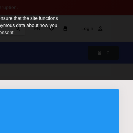
sruption.
sure that the site functions
nonymous data about how you
EN
Login
consent.
0