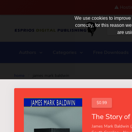
⚠️ Hosti
We use cookies to improve y
correctly, for this reason
are usi
Authors
Categories
Free Downloads
home
/
james mark baldwin
$0.99
James Mark Baldwin (