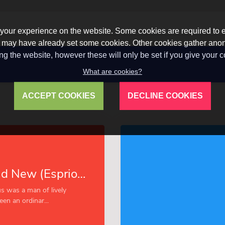
our experience on the website. Some cookies are required to en
 we may have already set some cookies. Other cookies gather a
ng the website, however these will only be set if you give your 
What are cookies?
ACCEPT COOKIES
DECLINE COOKIES
Cuba: Old and New (Esprios Classics)
s was a man of lively
en an ordinar...