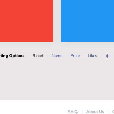
ting Options
Reset
Name
Price
Likes
F.A.Q.
About Us