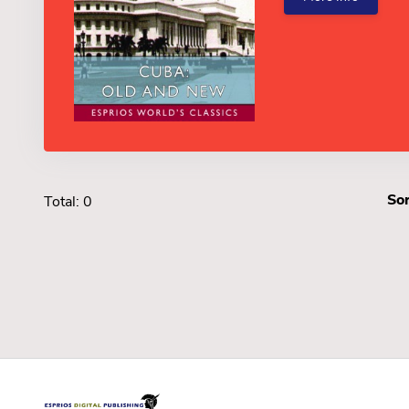
Sor
Total: 0