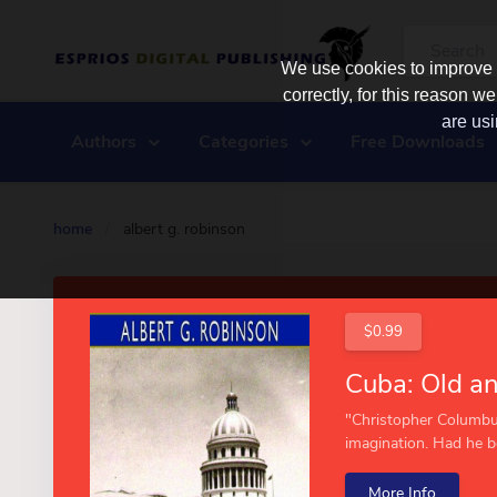
We use cookies to improve y
correctly, for this reason
are usi
Authors
Categories
Free Downloads
home
/
albert g. robinson
$0.99
"Christopher Columbu
imagination. Had he be
More Info