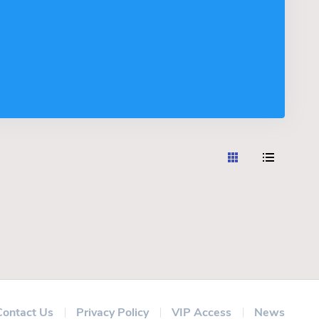
Contact Us
Privacy Policy
VIP Access
News