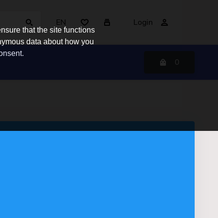
EN
Login
sure that the site functions
nonymous data about how you
consent.
0