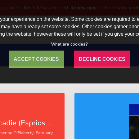
ng plan for this site has expired.
Renew now
to avoid service di
our experience on the website. Some cookies are required to en
 we may have already set some cookies. Other cookies gather a
ng the website, however these will only be set if you give your 
What are cookies?
ACCEPT COOKIES
DECLINE COOKIES
A Night in Acadie (Esprios Classics)
herine O'Flaherty; February