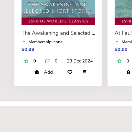
The Awakening and Selected Short Stories (Esprios Classics)
At Faul
Membership: none
Memb
$0.99
$0.00
0
0
23 Dec 2024
0
Add