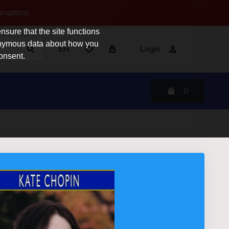
sruption.
sure that the site functions
nonymous data about how you
EN
Login
consent.
0