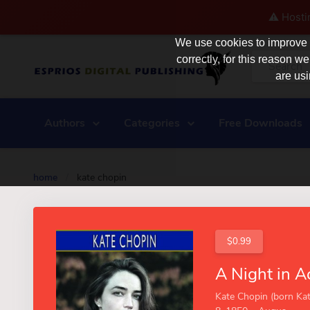
⚠️ Hosti
We use cookies to improve y
correctly, for this reason
are usi
Authors
Categories
Free Downloads
home
/
kate chopin
$0.99
Kate Chopin (born Kat