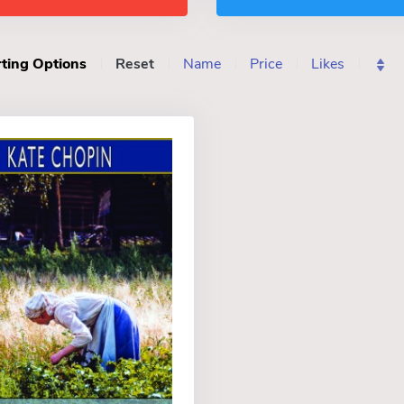
ting Options
Reset
Name
Price
Likes