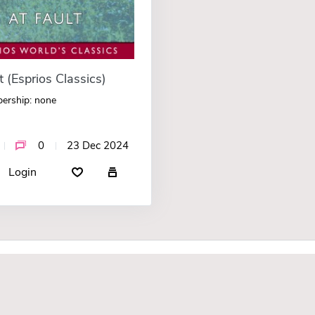
t (Esprios Classics)
ership: none
0
23 Dec 2024
Login
F.A.Q.
About Us