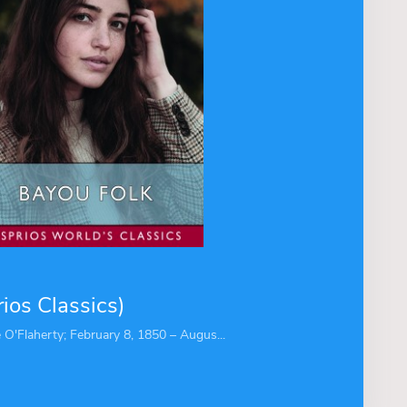
ios Classics)
 O'Flaherty; February 8, 1850 – Augus...