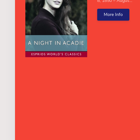
8, 1850 – Augus...
More Info