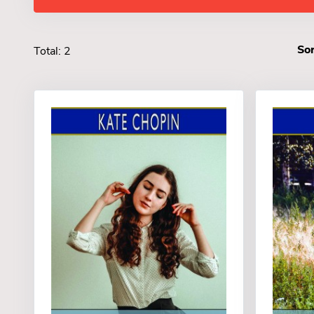
Sor
Total: 2