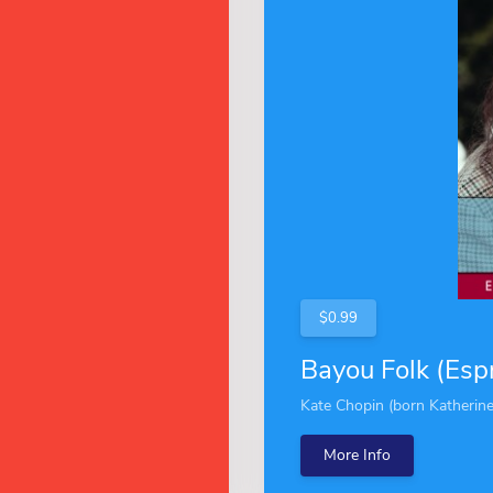
$0.99
Bayou Folk (Espr
Kate Chopin (born Katherine
More Info