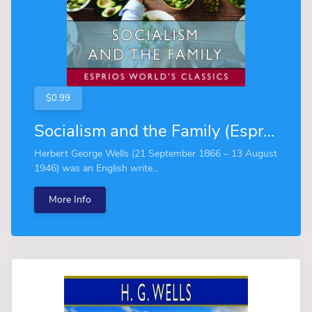
$0.99
Socialism and the Family (Esprios Classics)
Herbert George Wells (21 September 1866 – 13 August
1946) was an English write...
More Info