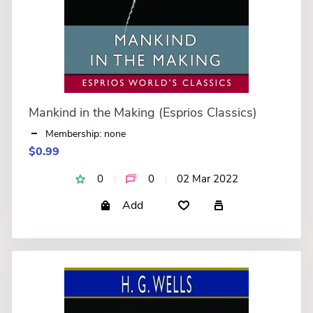
Mankind in the Making (Esprios Classics)
Membership: none
$0.99
0
0
02 Mar 2022
Add