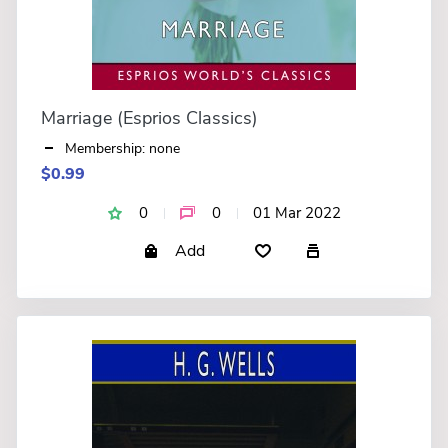
Marriage (Esprios Classics)
Membership: none
$0.99
0
0
01 Mar 2022
Add