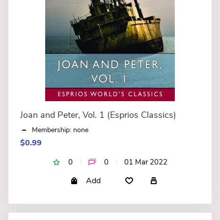
Joan and Peter, Vol. 1 (Esprios Classics)
Membership: none
$0.99
0
0
01 Mar 2022
Add