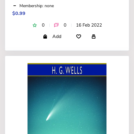
Membership: none
$0.99
0
0
16 Feb 2022
Add