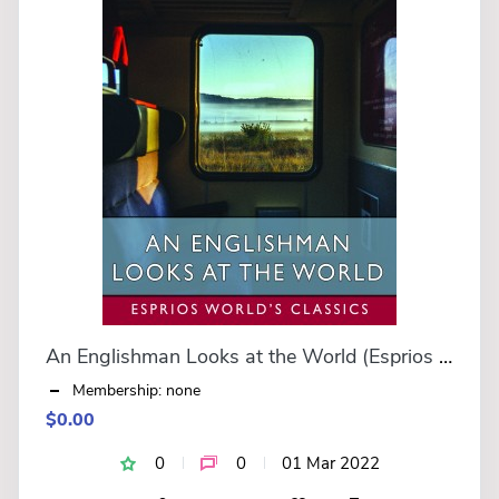
An Englishman Looks at the World (Esprios Classics)
Membership: none
$0.00
0
0
01 Mar 2022