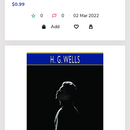
$0.99
0
0
02 Mar 2022
Add