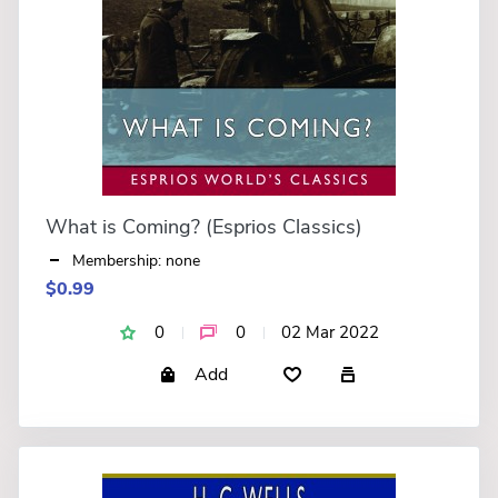
What is Coming? (Esprios Classics)
Membership: none
$0.99
0
0
02 Mar 2022
Add