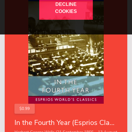
DECLINE
COOKIES
$0.99
In the Fourth Year (Esprios Classics)