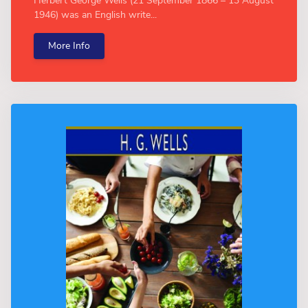
Herbert George Wells (21 September 1866 – 13 August
1946) was an English write...
More Info