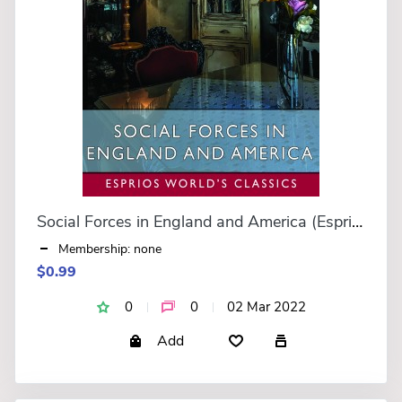
Social Forces in England and America (Esprios Classics)
Membership: none
$0.99
0
0
02 Mar 2022
Add