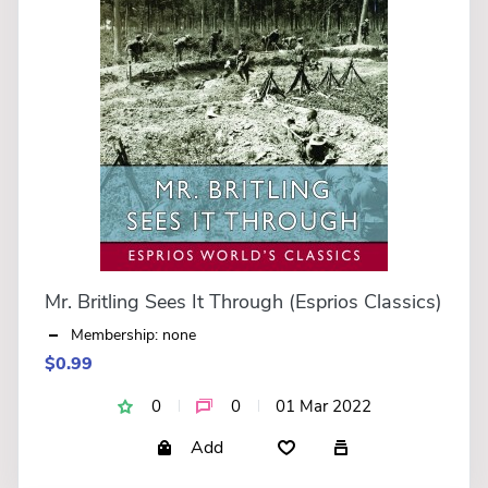
Mr. Britling Sees It Through (Esprios Classics)
Membership: none
$0.99
0
0
01 Mar 2022
Add