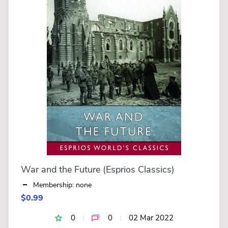
War and the Future (Esprios Classics)
Membership: none
$0.99
0
0
02 Mar 2022