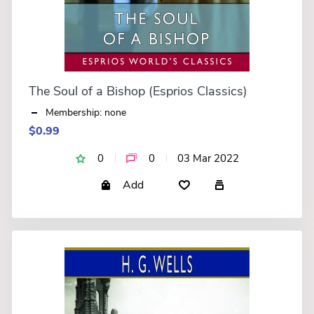
The Soul of a Bishop (Esprios Classics)
Membership: none
$0.99
0
0
03 Mar 2022
Add