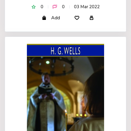
0
0
03 Mar 2022
Add