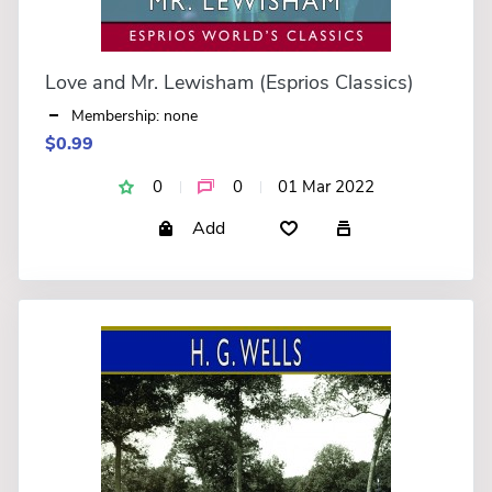
Love and Mr. Lewisham (Esprios Classics)
Membership: none
$0.99
0
0
01 Mar 2022
Add