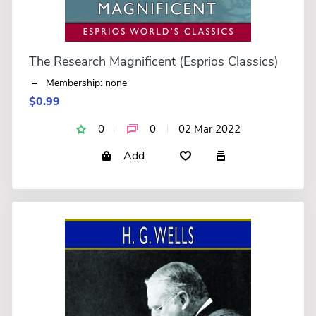
The Research Magnificent (Esprios Classics)
Membership: none
$0.99
0
0
02 Mar 2022
Add