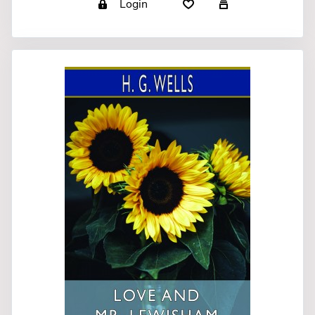
Login