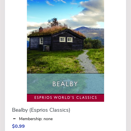
Bealby (Esprios Classics)
Membership: none
$0.99