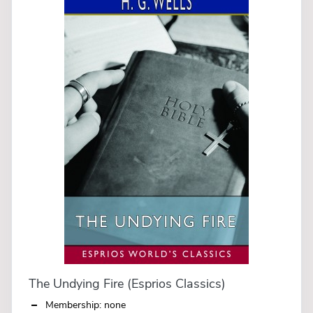
The Undying Fire (Esprios Classics)
Membership: none