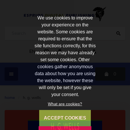
We use cookies to improve
your experience on the
website. Some cookies are
required to ensure that the
site functions correctly, for this
EN
Login
reason we may have already
set some cookies. Other
cookies gather anonymous
0
data about how you are using
the website, however these
will only be set if you give
your consent.
home
/
h. g. wells
What are cookies?
ACCEPT COOKIES