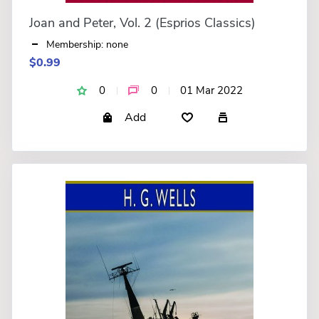
Joan and Peter, Vol. 2 (Esprios Classics)
Membership: none
$0.99
0
0
01 Mar 2022
Add