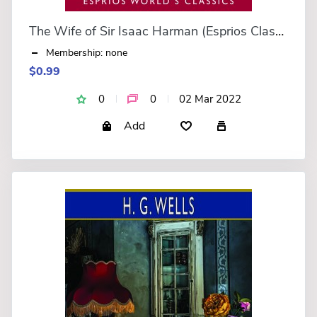
The Wife of Sir Isaac Harman (Esprios Classics)
Membership: none
$0.99
0
0
02 Mar 2022
Add