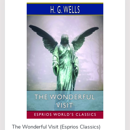
The Wonderful Visit (Esprios Classics)