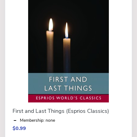
First and Last Things (Esprios Classics)
Membership: none
$0.99