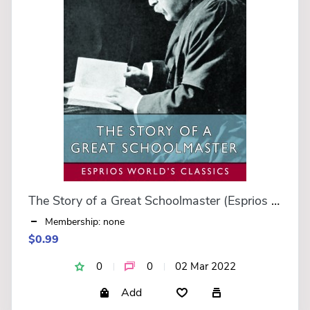
The Story of a Great Schoolmaster (Esprios Classics)
Membership: none
$0.99
0
0
02 Mar 2022
Add