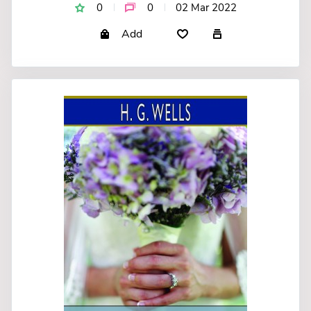
0
0
02 Mar 2022
Add