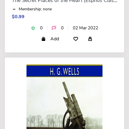
The Secret Places of the Heart (Esprios Classics)
Membership: none
$0.99
0
0
02 Mar 2022
Add