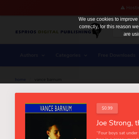
⚠️ Hosti
We use cookies to improve y
correctly, for this reason
are usi
Authors
Categories
Free Downloads
home
/
vance barnum
$0.99
“Four boys sat under 