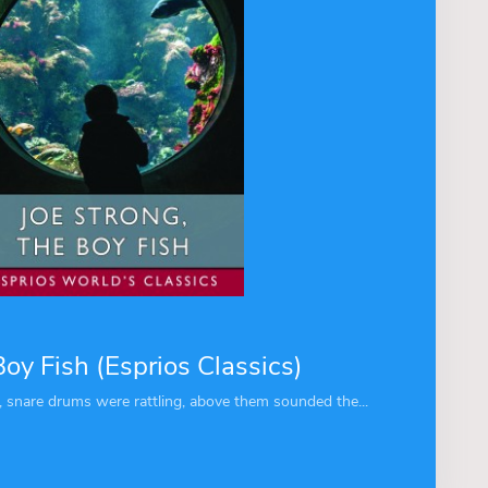
Boy Fish (Esprios Classics)
snare drums were rattling, above them sounded the...