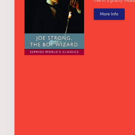
tree in a grassy meado
More Info