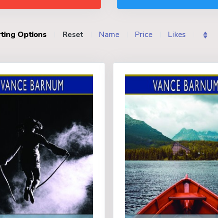
ting Options
Reset
Name
Price
Likes