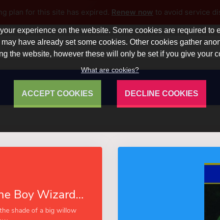
ng plan for this site has expired.
Renew now
to avoid service di
our experience on the website. Some cookies are required to en
 we may have already set some cookies. Other cookies gather a
ng the website, however these will only be set if you give your 
What are cookies?
ACCEPT COOKIES
DECLINE COOKIES
Joe Strong, the Boy Wizard (Esprios Classics)
the shade of a big willow