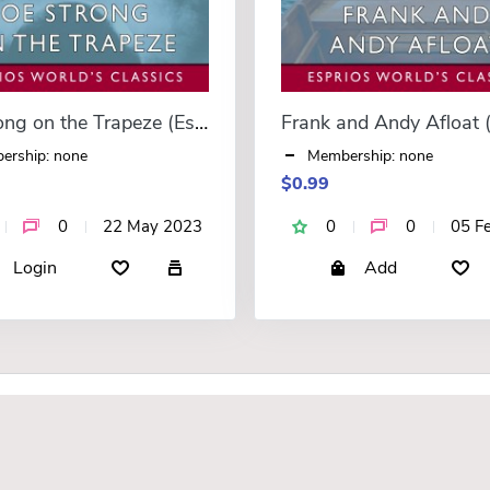
Joe Strong on the Trapeze (Esprios Classics)
ership: none
Membership: none
$0.99
0
22 May 2023
0
0
05 F
Login
Add
F.A.Q.
About Us