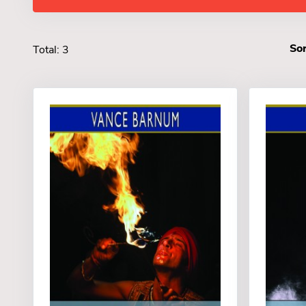
Sor
Total: 3