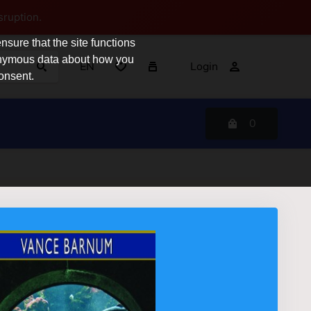
sruption.
sure that the site functions
nonymous data about how you
EN
Login
consent.
0