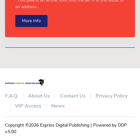
"This plea is an arrow shot into the air. It is the result of
an address...
More Info
F.A.Q.
About Us
Contact Us
Privacy Policy
VIP Access
News
Copyright ©2026 Esprios Digital Publishing | Powered by DDP
v.5.00