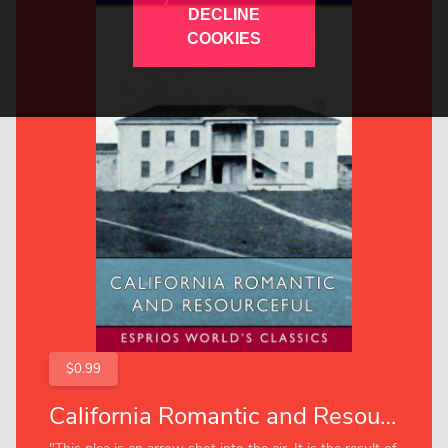
DECLINE
COOKIES
$0.99
California Romantic and Resourceful (Esprios Classics)