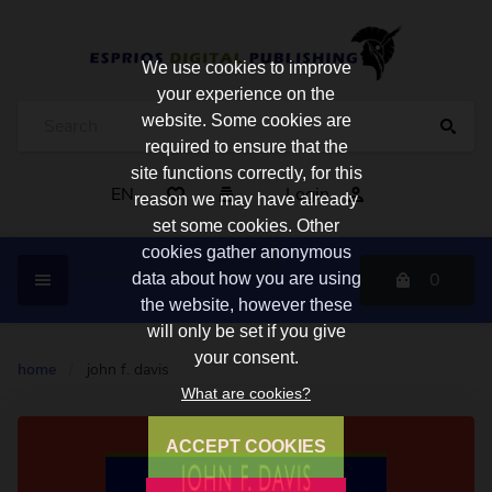
We use cookies to improve
your experience on the
website. Some cookies are
required to ensure that the
site functions correctly, for this
EN
Login
reason we may have already
set some cookies. Other
cookies gather anonymous
0
data about how you are using
the website, however these
will only be set if you give
your consent.
home
/
john f. davis
What are cookies?
ACCEPT COOKIES