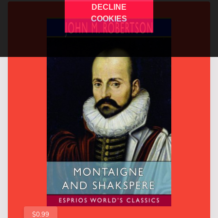
DECLINE
COOKIES
$0.99