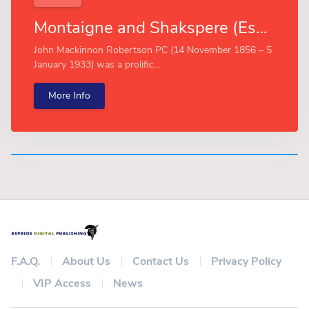
Montaigne and Shakspere (Esprios Classics)
John Mackinnon Robertson PC (14 November 1856 – 5
January 1933) was a prolific...
More Info
F.A.Q.
About Us
Contact Us
Privacy Policy
VIP Access
News