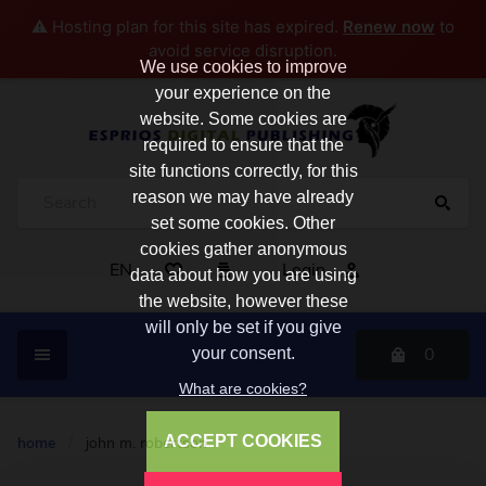
⚠️ Hosting plan for this site has expired.
Renew now
to
avoid service disruption.
We use cookies to improve
your experience on the
website. Some cookies are
required to ensure that the
site functions correctly, for this
reason we may have already
set some cookies. Other
cookies gather anonymous
EN
Login
data about how you are using
the website, however these
will only be set if you give
0
your consent.
What are cookies?
ACCEPT COOKIES
home
/
john m. robertson