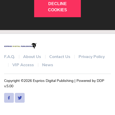
DECLINE
COOKIES
F.A.Q.
About Us
Contact Us
Privacy Policy
VIP Access
News
Copyright ©2026 Esprios Digital Publishing | Powered by DDP
v.5.00