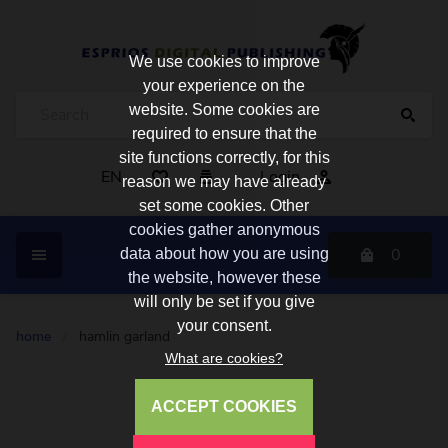
We use cookies to improve
your experience on the
website. Some cookies are
required to ensure that the
site functions correctly, for this
EN
Login
reason we may have already
set some cookies. Other
cookies gather anonymous
0
data about how you are using
the website, however these
will only be set if you give
your consent.
home
/
hamlin garland
What are cookies?
ACCEPT COOKIES