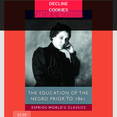
DECLINE
COOKIES
$0.99