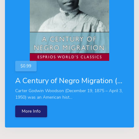
$0.99
A Century of Negro Migration (Esprios Classics)
Carter Godwin Woodson (December 19, 1875 – April 3,
1950) was an American hist...
More Info