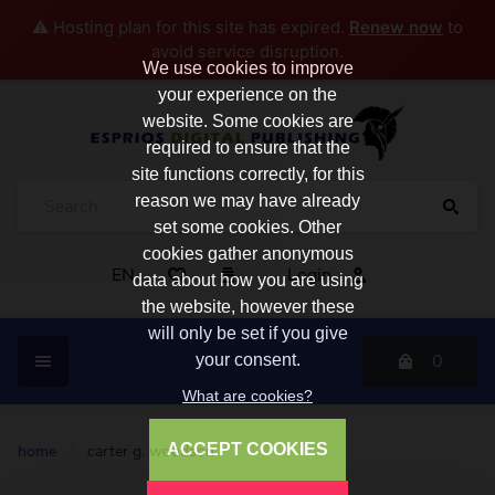
⚠️ Hosting plan for this site has expired.
Renew now
to
avoid service disruption.
We use cookies to improve
your experience on the
website. Some cookies are
required to ensure that the
site functions correctly, for this
reason we may have already
set some cookies. Other
cookies gather anonymous
EN
Login
data about how you are using
the website, however these
will only be set if you give
0
your consent.
What are cookies?
ACCEPT COOKIES
home
/
carter g. woodson