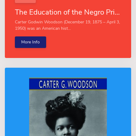
The Education of the Negro Prior to 1861 (Esprios Classics)
Carter Godwin Woodson (December 19, 1875 – April 3,
1950) was an American hist...
More Info