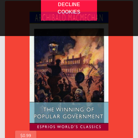
DECLINE
COOKIES
$0.99