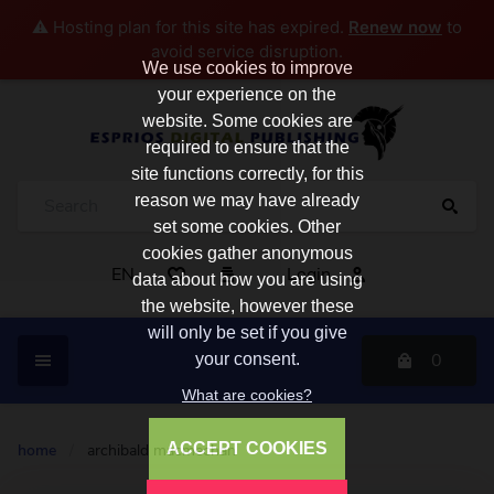
⚠️ Hosting plan for this site has expired.
Renew now
to
avoid service disruption.
We use cookies to improve
your experience on the
website. Some cookies are
required to ensure that the
site functions correctly, for this
reason we may have already
set some cookies. Other
cookies gather anonymous
EN
Login
data about how you are using
the website, however these
will only be set if you give
0
your consent.
What are cookies?
ACCEPT COOKIES
home
/
archibald macmechan