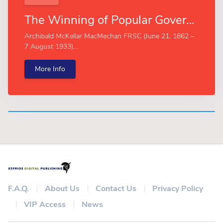
The Winning of Popular Government (Esprios Classics)
Archibald McKellar MacMechan FRSC (June 21, 1862 –
7 August 1933)...
More Info
F.A.Q.
About Us
Contact Us
Privacy Policy
VIP Access
News