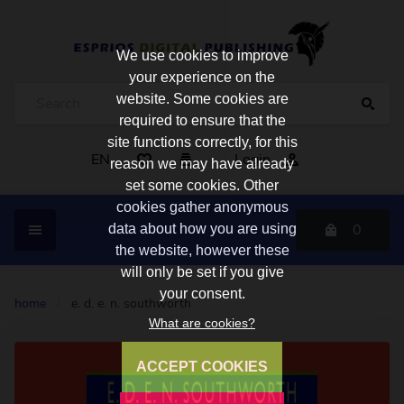
We use cookies to improve
your experience on the
website. Some cookies are
required to ensure that the
site functions correctly, for this
EN
Login
reason we may have already
set some cookies. Other
cookies gather anonymous
0
data about how you are using
the website, however these
will only be set if you give
your consent.
home
/
e. d. e. n. southworth
What are cookies?
ACCEPT COOKIES