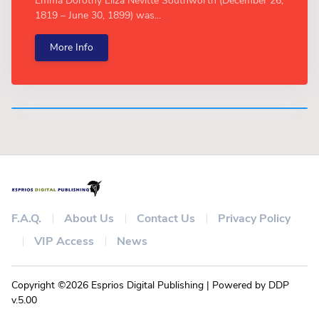
Emma Dorothy Eliza Nevitte Southworth (December 26,
1819 – June 30, 1899) was...
More Info
F.A.Q.
About Us
Contact Us
Privacy Policy
VIP Access
News
Copyright ©2026 Esprios Digital Publishing | Powered by DDP
v.5.00