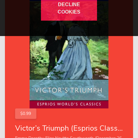
DECLINE
COOKIES
$0.99
Victor’s Triumph (Esprios Classics)