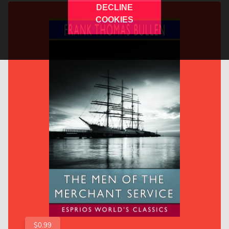
DECLINE
COOKIES
$0.99