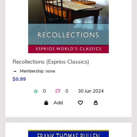
Recollections (Esprios Classics)
Membership: none
$0.99
0
0
30 Jun 2024
Add