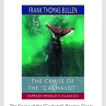
The Cruise of the "Cachalot" (Esprios Classics)