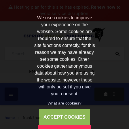
⚠️ Hosting plan for this site has expired.
Renew now
to
avoid service disruption.
We use cookies to improve
your experience on the
website. Some cookies are
required to ensure that the
site functions correctly, for this
reason we may have already
set some cookies. Other
cookies gather anonymous
EN
Login
data about how you are using
the website, however these
will only be set if you give
0
your consent.
What are cookies?
ACCEPT COOKIES
home
/
frank thomas bullen