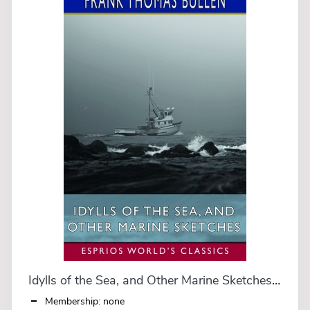
Idylls of the Sea, and Other Marine Sketches (Esprios Classics)
Membership: none