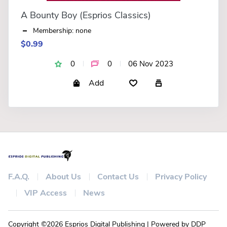
A Bounty Boy (Esprios Classics)
Membership: none
$0.99
0
0
06 Nov 2023
Add
F.A.Q.
About Us
Contact Us
Privacy Policy
VIP Access
News
Copyright ©2026 Esprios Digital Publishing | Powered by DDP