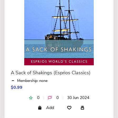
A Sack of Shakings (Esprios Classics)
Membership: none
$0.99
0
0
30 Jun 2024
Add