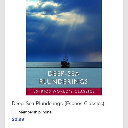
Deep-Sea Plunderings (Esprios Classics)
Membership: none
$0.99