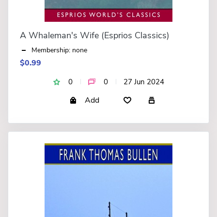
A Whaleman's Wife (Esprios Classics)
Membership: none
$0.99
0
0
27 Jun 2024
Add