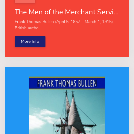
The Men of the Merchant Service (Esprios Classics)
Frank Thomas Bullen (April 5, 1857 – March 1, 1915),
British autho...
More Info