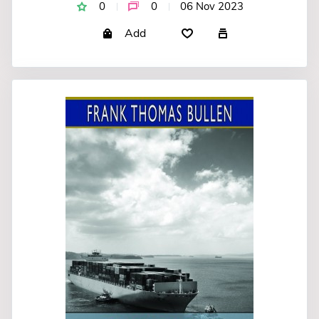
0
0
06 Nov 2023
Add