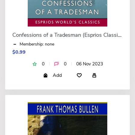
Confessions of a Tradesman (Esprios Classics)
Membership: none
$0.99
0
0
06 Nov 2023
Add