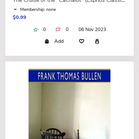
Membership: none
$0.99
0
0
06 Nov 2023
Add