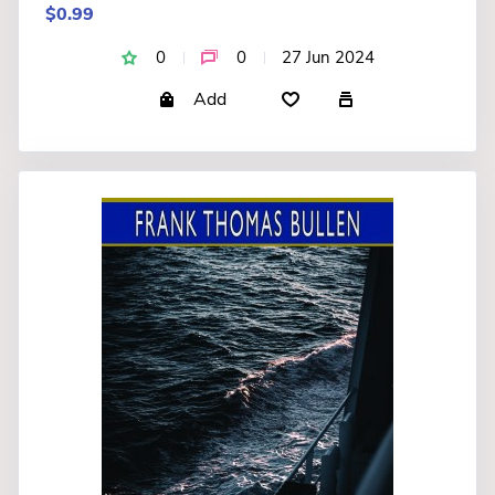
$0.99
0
0
27 Jun 2024
Add