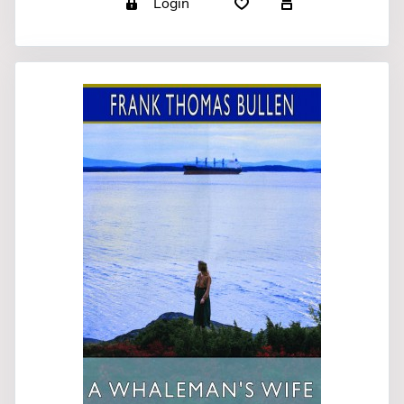
Login