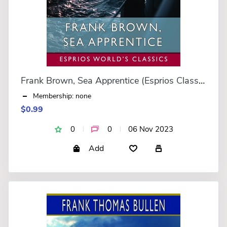
Frank Brown, Sea Apprentice (Esprios Classics)
Membership: none
$0.99
0
0
06 Nov 2023
Add