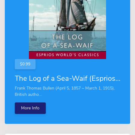
$0.99
The Log of a Sea-Waif (Esprios Classics)
Frank Thomas Bullen (April 5, 1857 – March 1, 1915),
British autho...
More Info