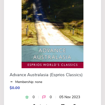
Advance Australasia (Esprios Classics)
Membership: none
$0.00
0
0
05 Nov 2023